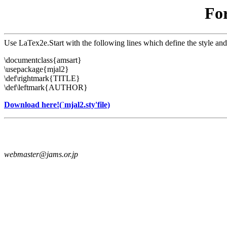
For
Use LaTex2e.Start with the following lines which define the style and
\documentclass{amsart}
\usepackage{mjal2}
\def\rightmark{TITLE}
\def\leftmark{AUTHOR}
Download here!(`mjal2.sty'file)
webmaster@jams.or.jp