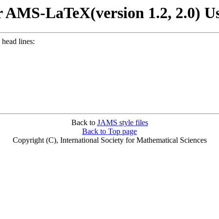
 AMS-LaTeX(version 1.2, 2.0) U
 head lines:
Back to
JAMS style files
Back to Top page
Copyright (C), International Society for Mathematical Sciences