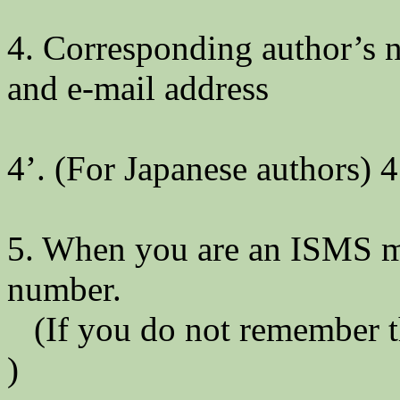
4. Corresponding author’s na
and e-mail address
4’. (For Japanese authors) 4
5. When you are an ISMS m
number.
(If you do not remember t
)