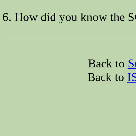
6. How did you know the 
Back to
S
Back to
I