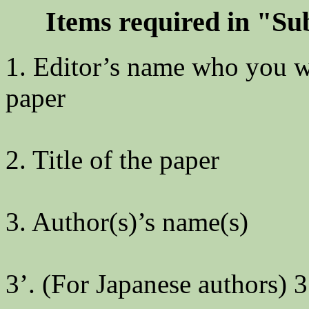
Items required in "S
1. Editor’s name who you wi
paper
2. Title of the paper
3. Author(s)’s name(s)
3’. (For Japanese authors) 3