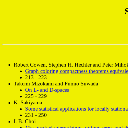
Robert Cowen, Stephen H. Hechler and Peter Miho
Graph coloring compactness theorems equivale
213 - 223
Takemi Mizokami and Fumio Suwada
On L- and D-spaces
225 - 229
K. Sakiyama
Some statistical applications for locally station
231 - 250
I. B. Choi
Misspecified interpolation for time series and i