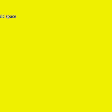
ic space