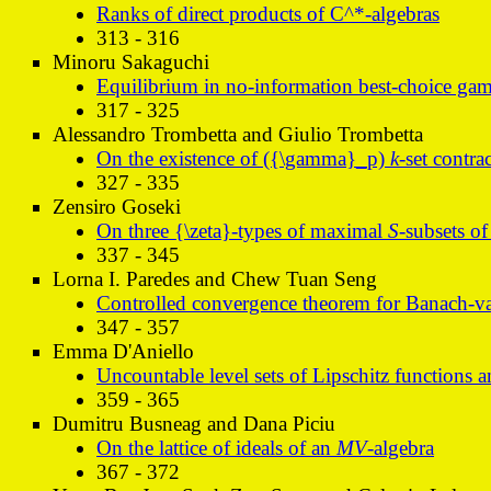
Ranks of direct products of C^*-algebras
313 - 316
Minoru Sakaguchi
Equilibrium in no-information best-choice gam
317 - 325
Alessandro Trombetta and Giulio Trombetta
On the existence of ({\gamma}_p)
k
-set contra
327 - 335
Zensiro Goseki
On three {\zeta}-types of maximal
S
-subsets o
337 - 345
Lorna I. Paredes and Chew Tuan Seng
Controlled convergence theorem for Banach-va
347 - 357
Emma D'Aniello
Uncountable level sets of Lipschitz functions an
359 - 365
Dumitru Busneag and Dana Piciu
On the lattice of ideals of an
MV
-algebra
367 - 372