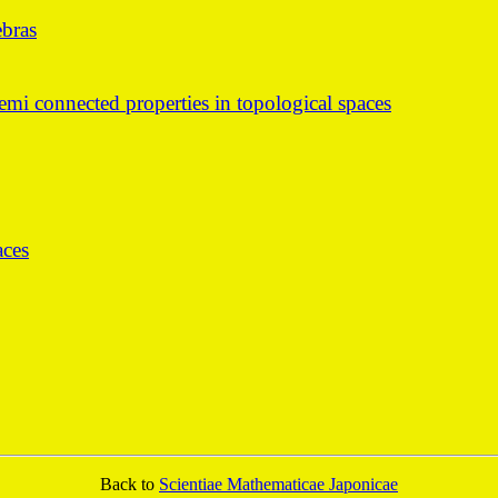
ebras
emi connected properties in topological spaces
aces
Back to
Scientiae Mathematicae Japonicae