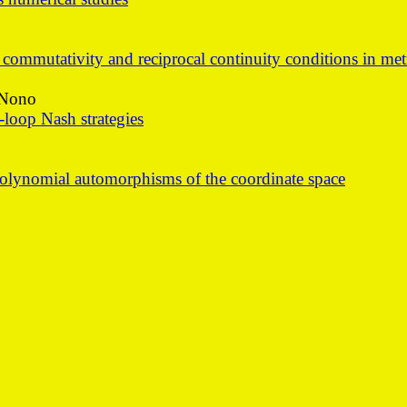
mmutativity and reciprocal continuity conditions in metr
 Nono
loop Nash strategies
polynomial automorphisms of the coordinate space