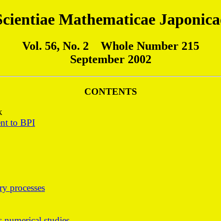
Scientiae Mathematicae Japonica
Vol. 56, No. 2 Whole Number 215
September 2002
CONTENTS
k
nt to BPI
ary processes
ts numerical studies