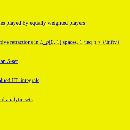
es played by equally weighted players
ctive retractions in
L_p
[0, 1] spaces, 1 \leq p < {\infty}
f an
S
-set
lued HL integrals
d analytic sets