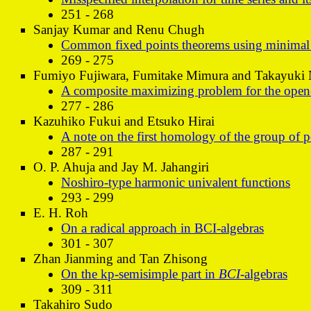
251 - 268
Sanjay Kumar and Renu Chugh
Common fixed points theorems using minimal co
269 - 275
Fumiyo Fujiwara, Fumitake Mimura and Takayuki
A composite maximizing problem for the open-
277 - 286
Kazuhiko Fukui and Etsuko Hirai
A note on the first homology of the group of 
287 - 291
O. P. Ahuja and Jay M. Jahangiri
Noshiro-type harmonic univalent functions
293 - 299
E. H. Roh
On a radical approach in BCI-algebras
301 - 307
Zhan Jianming and Tan Zhisong
On the kp-semisimple part in
BCI
-algebras
309 - 311
Takahiro Sudo