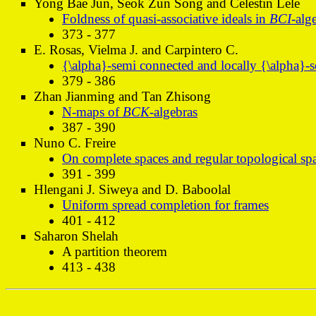
Yong Bae Jun, Seok Zun Song and Celestin Lele
Foldness of quasi-associative ideals in
BCI
-alg
373 - 377
E. Rosas, Vielma J. and Carpintero C.
{\alpha}-semi connected and locally {\alpha}-s
379 - 386
Zhan Jianming and Tan Zhisong
N-maps of
BCK
-algebras
387 - 390
Nuno C. Freire
On complete spaces and regular topological sp
391 - 399
Hlengani J. Siweya and D. Baboolal
Uniform spread completion for frames
401 - 412
Saharon Shelah
A partition theorem
413 - 438