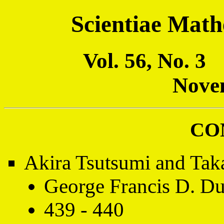
Scientiae Math
Vol. 56, No. 
Nove
CO
Akira Tsutsumi and Tak
George Francis D. Du
439 - 440