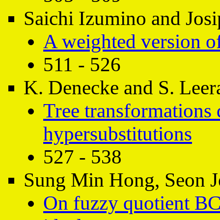
Saichi Izumino and Josi
A weighted version of
511 - 526
K. Denecke and S. Leer
Tree transformations 
hypersubstitutions
527 - 538
Sung Min Hong, Seon J
On fuzzy quotient BC