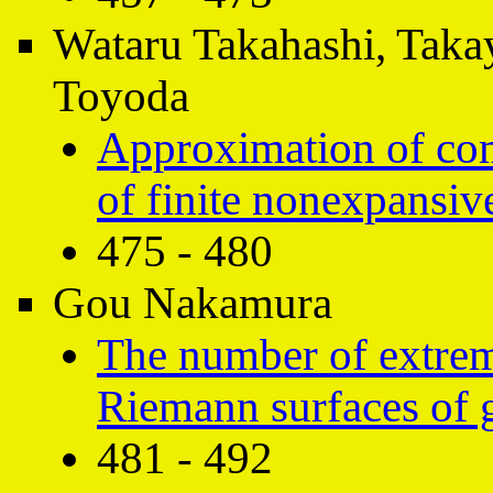
Wataru Takahashi, Taka
Toyoda
Approximation of com
of finite nonexpansi
475 - 480
Gou Nakamura
The number of extre
Riemann surfaces of 
481 - 492