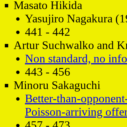
Masato Hikida
Yasujiro Nagakura (1
441 - 442
Artur Suchwalko and Kr
Non standard, no inf
443 - 456
Minoru Sakaguchi
Better-than-opponent-
Poisson-arriving offe
457 - 473