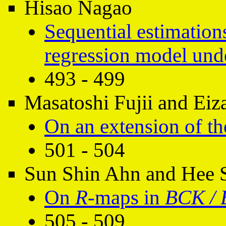
Hisao Nagao
Sequential estimations
regression model unde
493 - 499
Masatoshi Fujii and Ei
On an extension of th
501 - 504
Sun Shin Ahn and Hee 
On
R
-maps in
BCK / 
505 - 509