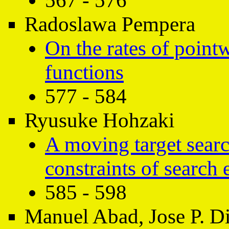
567 - 576
Radoslawa Pempera
On the rates of point
functions
577 - 584
Ryusuke Hohzaki
A moving target sear
constraints of search 
585 - 598
Manuel Abad, Jose P. D