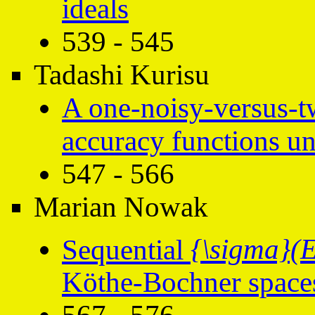
ideals
539 - 545
Tadashi Kurisu
A one-noisy-versus-tw
accuracy functions un
547 - 566
Marian Nowak
Sequential
{\sigma}(E
Köthe-Bochner spac