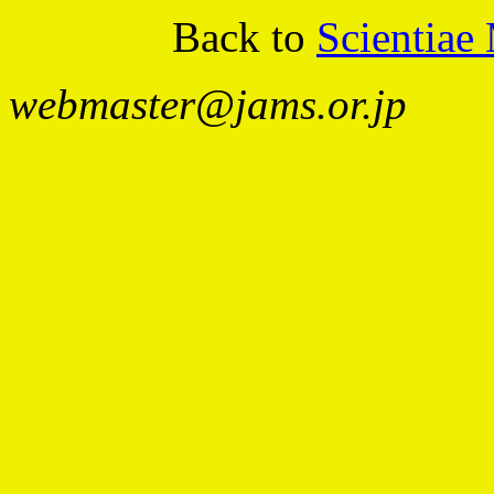
Back to
Scientiae
webmaster@jams.or.jp