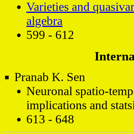
Varieties and quasivar
algebra
599 - 612
Interna
Pranab K. Sen
Neuronal spatio-temp
implications and stats
613 - 648