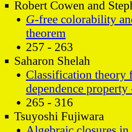
Robert Cowen and Step
G
-free colorability a
theorem
257 - 263
Saharon Shelah
Classification theory 
dependence property 
265 - 316
Tsuyoshi Fujiwara
Algebraic closures in 