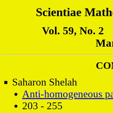
Scientiae Math
Vol. 59, No. 
Mar
CO
Saharon Shelah
Anti-homogeneous part
203 - 255