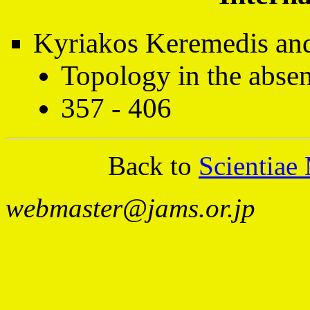
Kyriakos Keremedis and 
Topology in the absen
357 - 406
Back to
Scientiae
webmaster@jams.or.jp