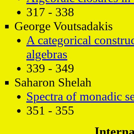
317 - 338
George Voutsadakis
A categorical construc
algebras
339 - 349
Saharon Shelah
Spectra of monadic s
351 - 355
Interna