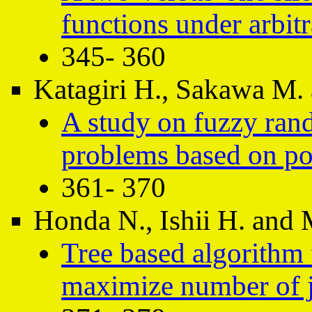
functions under arbit
345- 360
Katagiri H., Sakawa M. 
A study on fuzzy rand
problems based on pos
361- 370
Honda N., Ishii H. and 
Tree based algorithm 
maximize number of j