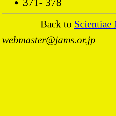
371- 378
Back to
Scientiae
webmaster@jams.or.jp