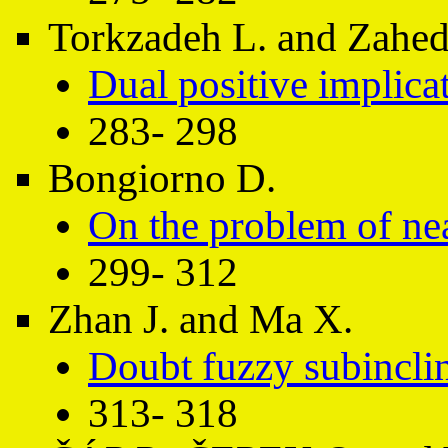
Torkzadeh L. and Zahe
Dual positive implica
283- 298
Bongiorno D.
On the problem of nea
299- 312
Zhan J. and Ma X.
Doubt fuzzy subinclin
313- 318