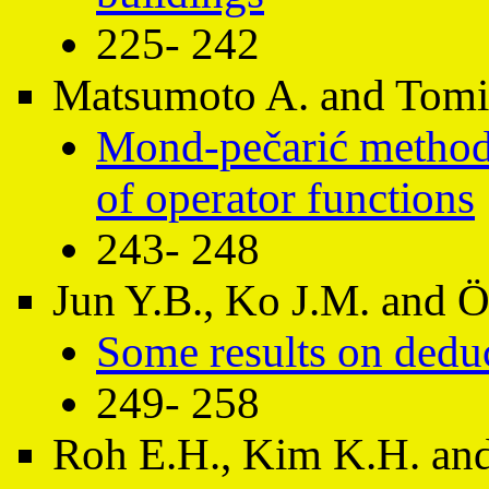
225- 242
Matsumoto A. and Tom
Mond-pečarić method 
of operator functions
243- 248
Jun Y.B., Ko J.M. an
Some results on dedu
249- 258
Roh E.H., Kim K.H. and