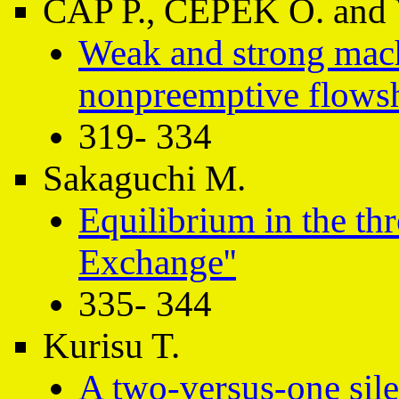
ČÁP P., ČEPEK O. and 
Weak and strong mac
nonpreemptive flows
319- 334
Sakaguchi M.
Equilibrium in the th
Exchange''
335- 344
Kurisu T.
A two-versus-one sile