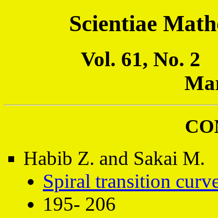
Scientiae Math
Vol. 61, No. 
Mar
CO
Habib Z. and Sakai M.
Spiral transition curv
195- 206