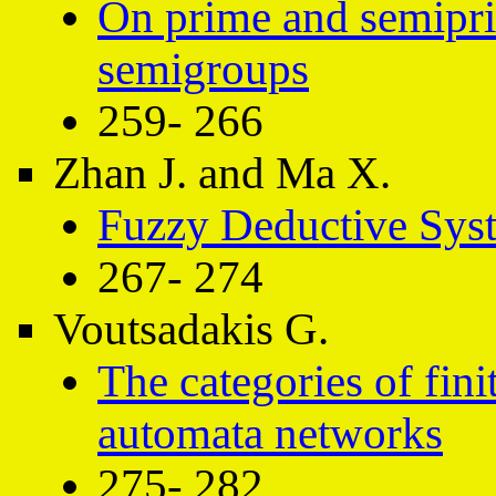
On prime and semiprim
semigroups
259- 266
Zhan J. and Ma X.
Fuzzy Deductive Sys
267- 274
Voutsadakis G.
The categories of fini
automata networks
275- 282