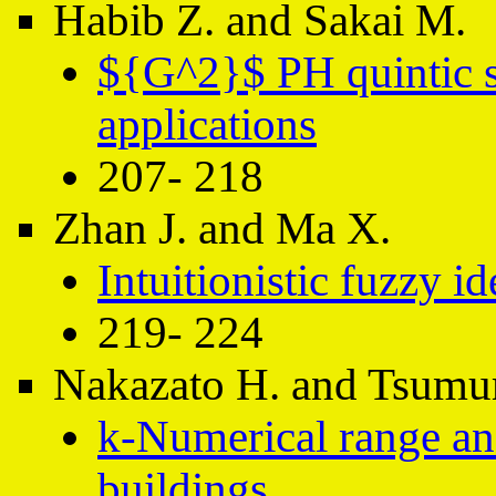
Habib Z. and Sakai M.
${G^2}$ PH quintic sp
applications
207- 218
Zhan J. and Ma X.
Intuitionistic fuzzy id
219- 224
Nakazato H. and Tsumu
k-Numerical range and
buildings