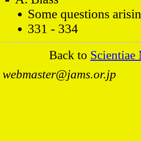
Some questions arisi
331 - 334
Back to
Scientiae
webmaster@jams.or.jp