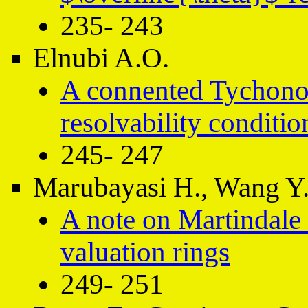
235- 243
Elnubi A.O.
A connented Tychonof
resolvability conditio
245- 247
Marubayasi H., Wang Y
A note on Martindale 
valuation rings
249- 251