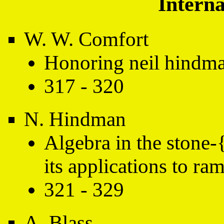
Interna
W. W. Comfort
Honoring neil hindm
317 - 320
N. Hindman
Algebra in the stone-
its applications to ra
321 - 329
A. Blass