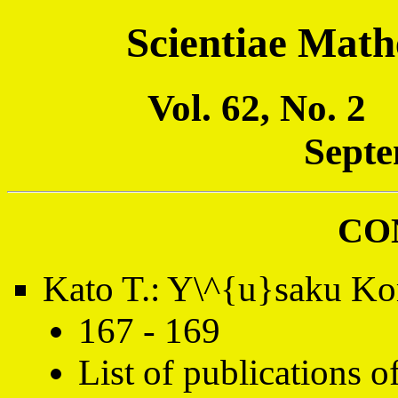
Scientiae Math
Vol. 62, No. 
Septe
CO
Kato T.: Y\^{u}saku K
167 - 169
List of publications