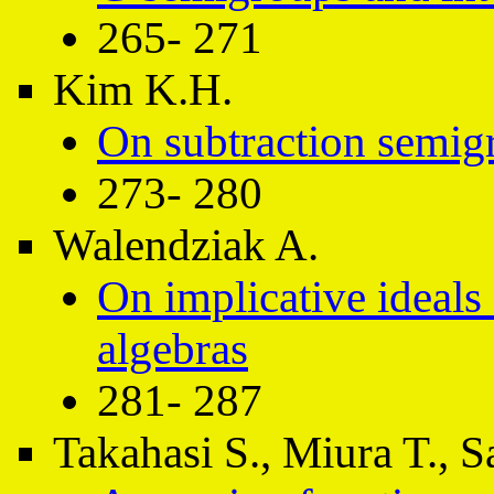
265- 271
Kim K.H.
On subtraction semig
273- 280
Walendziak A.
On implicative ideal
algebras
281- 287
Takahasi S., Miura T., S