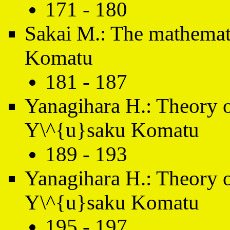
171 - 180
Sakai M.: The mathemat
Komatu
181 - 187
Yanagihara H.: Theory 
Y\^{u}saku Komatu
189 - 193
Yanagihara H.: Theory 
Y\^{u}saku Komatu
195 - 197