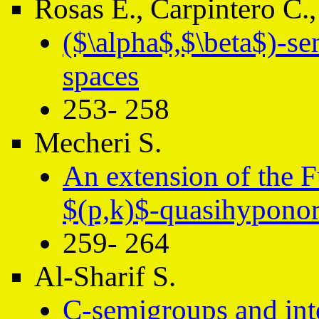
Rosas E., Carpintero C.,
($\alpha$,$\beta$)-se
spaces
253- 258
Mecheri S.
An extension of the 
$(p,k)$-quasihyponor
259- 264
Al-Sharif S.
C-semigroups and int