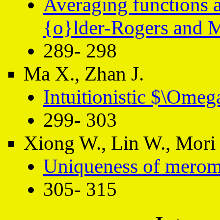
Averaging functions a
{o}lder-Rogers and 
289- 298
Ma X., Zhan J.
Intuitionistic $\Omeg
299- 303
Xiong W., Lin W., Mori 
Uniqueness of merom
305- 315