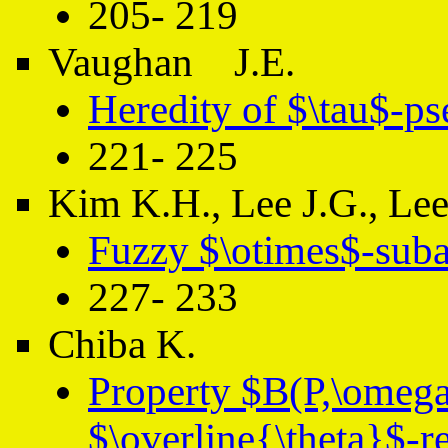
205- 219
Vaughan J.E.
Heredity of $\tau$-p
221- 225
Kim K.H., Lee J.G., Le
Fuzzy $\otimes$-suba
227- 233
Chiba K.
Property $B(P,\omeg
$\overline{\theta}$-re