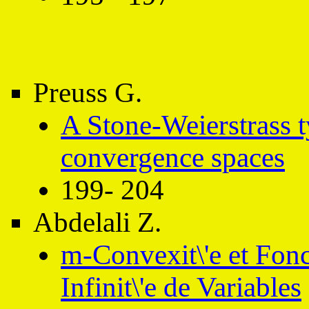
Preuss G.
A Stone-Weierstrass 
convergence spaces
199- 204
Abdelali Z.
m-Convexit\'e et Fonc
Infinit\'e de Variables