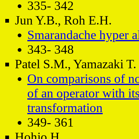
335- 342
Jun Y.B., Roh E.H.
Smarandache hyper a
343- 348
Patel S.M., Yamazaki T.
On comparisons of no
of an operator with it
transformation
349- 361
Hohjo H.