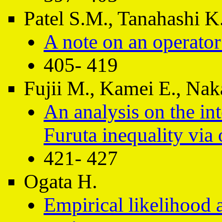
Patel S.M., Tanahashi K
A note on an operato
405- 419
Fujii M., Kamei E., Na
An analysis on the int
Furuta inequality via
421- 427
Ogata H.
Empirical likelihood