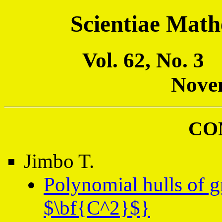
Scientiae Math
Vol. 62, No. 
Nove
CO
Jimbo T.
Polynomial hulls of g
$\bf{C^2}$}