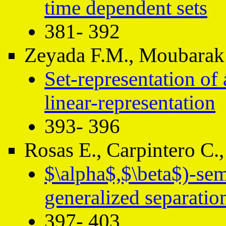
time dependent sets
381- 392
Zeyada F.M., Moubarak
Set-representation of 
linear-representation
393- 396
Rosas E., Carpintero C.,
$\alpha$,$\beta$)-se
generalized separatio
397- 403