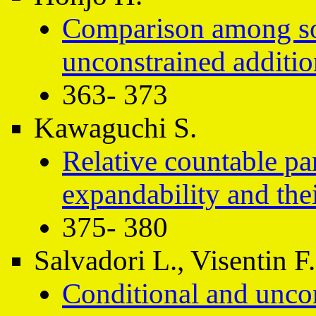
Comparison among so
unconstrained additio
363- 373
Kawaguchi S.
Relative countable pa
expandability and the
375- 380
Salvadori L., Visentin F.
Conditional and uncond