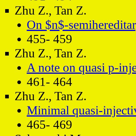
Zhu Z., Tan Z.
On $n$-semihereditar
455- 459
Zhu Z., Tan Z.
A note on quasi p-inj
461- 464
Zhu Z., Tan Z.
Minimal quasi-inject
465- 469