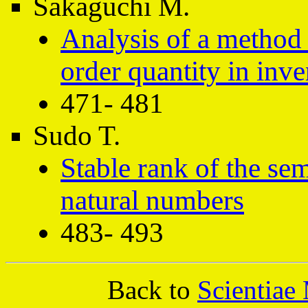
Sakaguchi M.
Analysis of a method 
order quantity in inv
471- 481
Sudo T.
Stable rank of the se
natural numbers
483- 493
Back to
Scientiae