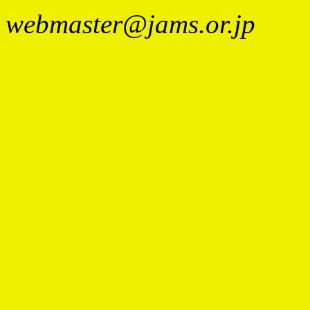
webmaster@jams.or.jp