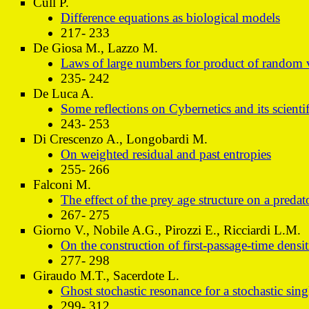
Cull P.
Difference equations as biological models
217- 233
De Giosa M., Lazzo M.
Laws of large numbers for product of random v
235- 242
De Luca A.
Some reflections on Cybernetics and its scientif
243- 253
Di Crescenzo A., Longobardi M.
On weighted residual and past entropies
255- 266
Falconi M.
The effect of the prey age structure on a preda
267- 275
Giorno V., Nobile A.G., Pirozzi E., Ricciardi L.M.
On the construction of first-passage-time densit
277- 298
Giraudo M.T., Sacerdote L.
Ghost stochastic resonance for a stochastic si
299- 312