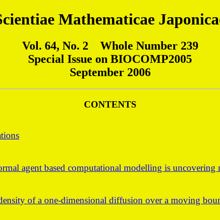
Scientiae Mathematicae Japonica
Vol. 64, No. 2 Whole Number 239
Special Issue on BIOCOMP2005
September 2006
CONTENTS
ations
rmal agent based computational modelling is uncovering n
e density of a one-dimensional diffusion over a moving bo