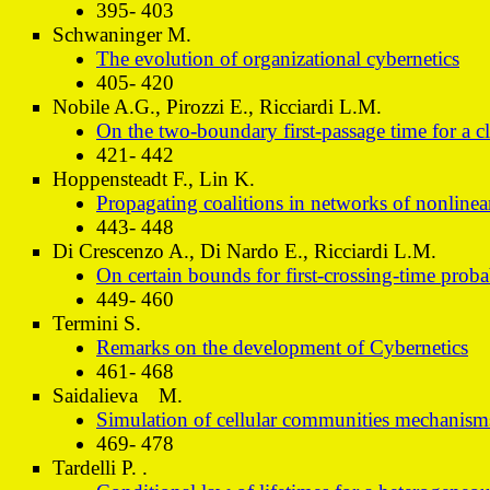
395- 403
Schwaninger M.
The evolution of organizational cybernetics
405- 420
Nobile A.G., Pirozzi E., Ricciardi L.M.
On the two-boundary first-passage time for a c
421- 442
Hoppensteadt F., Lin K.
Propagating coalitions in networks of nonlinear
443- 448
Di Crescenzo A., Di Nardo E., Ricciardi L.M.
On certain bounds for first-crossing-time proba
449- 460
Termini S.
Remarks on the development of Cybernetics
461- 468
Saidalieva M.
Simulation of cellular communities mechanism
469- 478
Tardelli P. .