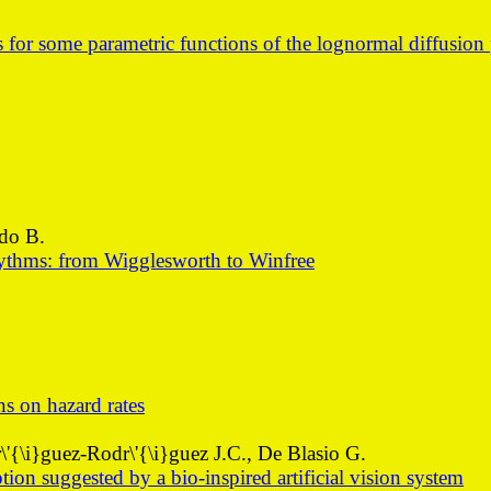
for some parametric functions of the lognormal diffusion 
rdo B.
rhythms: from Wigglesworth to Winfree
ns on hazard rates
'{\i}guez-Rodr\'{\i}guez J.C., De Blasio G.
ion suggested by a bio-inspired artificial vision system