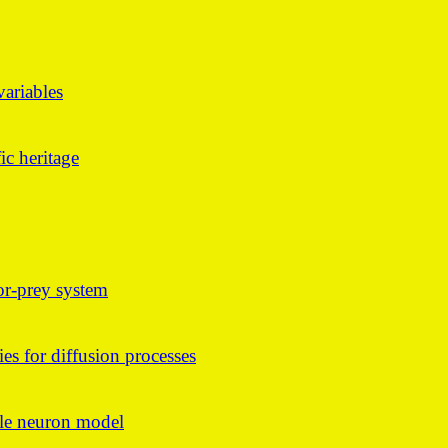
ariables
ic heritage
tor-prey system
ies for diffusion processes
ngle neuron model