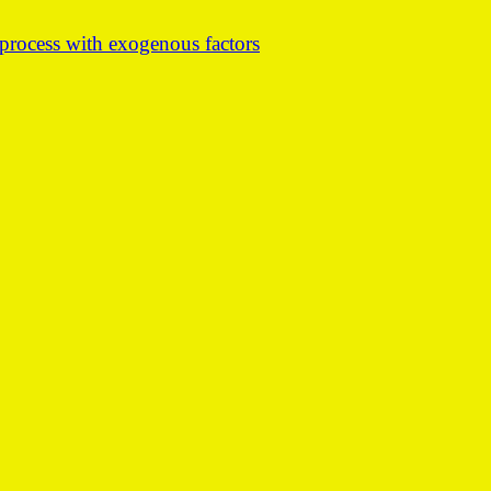
process with exogenous factors