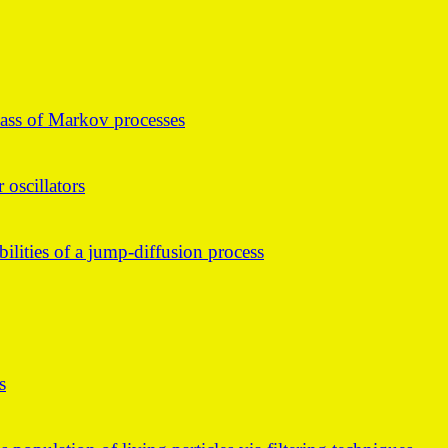
lass of Markov processes
 oscillators
bilities of a jump-diffusion process
s