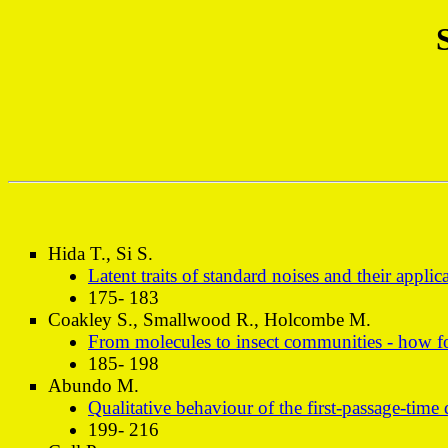
Hida T., Si S.
Latent traits of standard noises and their applic
175- 183
Coakley S., Smallwood R., Holcombe M.
From molecules to insect communities - how fo
185- 198
Abundo M.
Qualitative behaviour of the first-passage-tim
199- 216