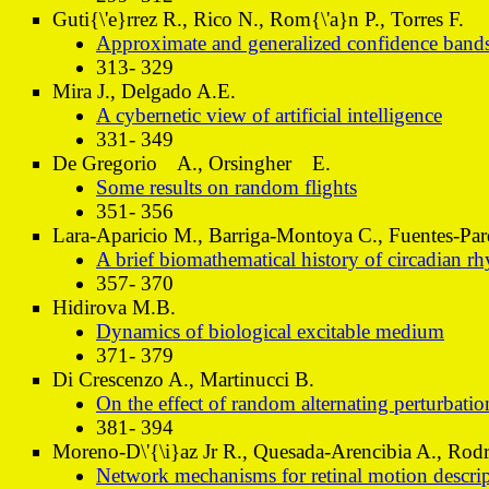
Guti{\'e}rrez R., Rico N., Rom{\'a}n P., Torres F.
Approximate and generalized confidence bands 
313- 329
Mira J., Delgado A.E.
A cybernetic view of artificial intelligence
331- 349
De Gregorio A., Orsingher E.
Some results on random flights
351- 356
Lara-Aparicio M., Barriga-Montoya C., Fuentes-Pa
A brief biomathematical history of circadian 
357- 370
Hidirova M.B.
Dynamics of biological excitable medium
371- 379
Di Crescenzo A., Martinucci B.
On the effect of random alternating perturbatio
381- 394
Moreno-D\'{\i}az Jr R., Quesada-Arencibia A., Rodr\
Network mechanisms for retinal motion descript