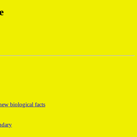
e
ew biological facts
undary