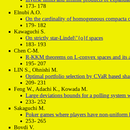
173- 178
Elnubi A.O.
On the cardinality of homogeneous compacta of
179- 182
Kawaguchi S.
On strictly star-Lindel\"{o}f spaces
183- 193
Chen C-M.
R-KKM theorems on L-convex spaces and its a
195- 207
LIN S., Ohnishi M.
Optimal portfolio selection by CVaR based sharp
209- 231
Feng W., Adachi K., Kowada M.
Large deviations bounds for a polling system 
233- 252
Sakaguchi M.
Poker games where players have non-uniform h
253- 265
Bovdi V.