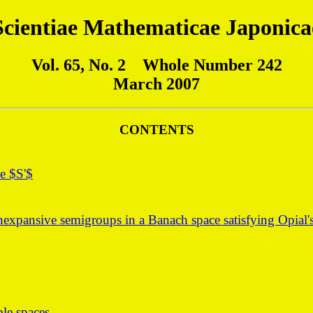
Scientiae Mathematicae Japonica
Vol. 65, No. 2 Whole Number 242
March 2007
CONTENTS
e $S'$
xpansive semigroups in a Banach space satisfying Opial's
ble spaces