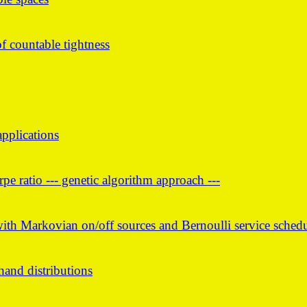
 countable tightness
pplications
e ratio --- genetic algorithm approach ---
with Markovian on/off sources and Bernoulli service sched
and distributions