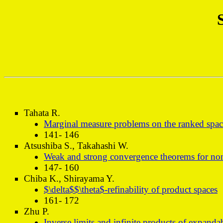
Tahata R.
Marginal measure problems on the ranked spac
141- 146
Atsushiba S., Takahashi W.
Weak and strong convergence theorems for none
147- 160
Chiba K., Shirayama Y.
$\delta$$\theta$-refinability of product spaces
161- 172
Zhu P.
Inverse limits and infinite products of expanda