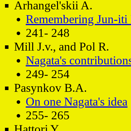
Arhangel'skii A.
Remembering Jun-iti
241- 248
Mill J.v., and Pol R.
Nagata's contribution
249- 254
Pasynkov B.A.
On one Nagata's idea
255- 265
Hattori Y.