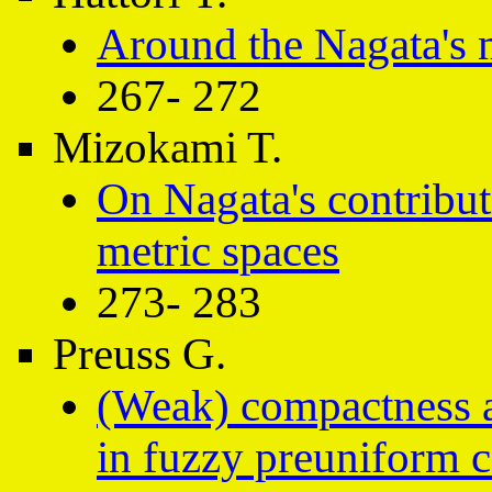
Around the Nagata's 
267- 272
Mizokami T.
On Nagata's contribut
metric spaces
273- 283
Preuss G.
(Weak) compactness a
in fuzzy preuniform 