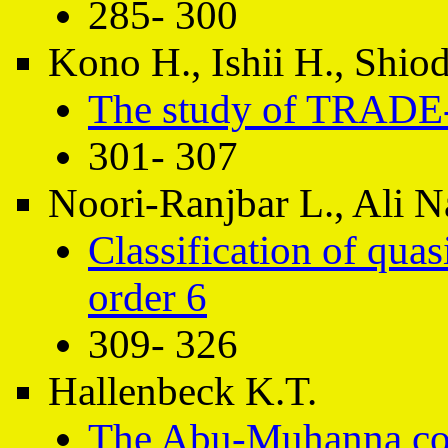
285- 300
Kono H., Ishii H., Shiod
The study of TRADE-O
301- 307
Noori-Ranjbar L., Ali 
Classification of qua
order 6
309- 326
Hallenbeck K.T.
The Abu-Muhanna con