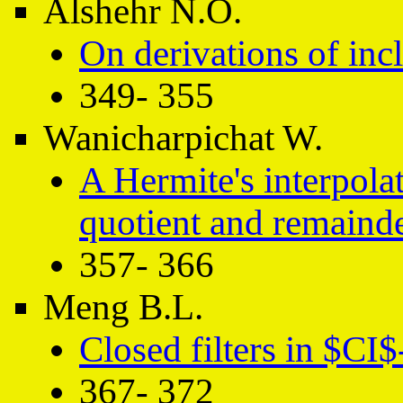
Alshehr N.O.
On derivations of inc
349- 355
Wanicharpichat W.
A Hermite's interpola
quotient and remaind
357- 366
Meng B.L.
Closed filters in $CI$
367- 372