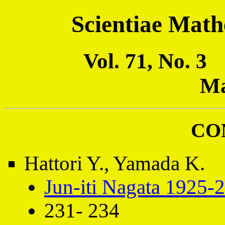
Scientiae Math
Vol. 71, No. 
Ma
CO
Hattori Y., Yamada K.
Jun-iti Nagata 1925-
231- 234