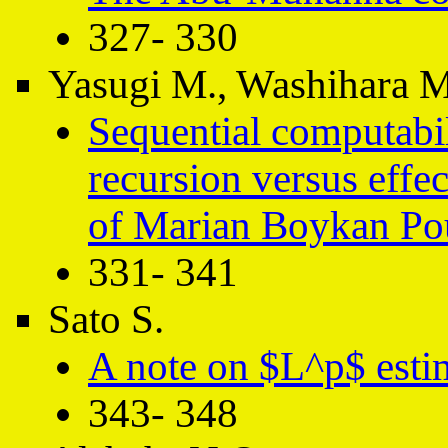
327- 330
Yasugi M., Washihara M
Sequential computabili
recursion versus effe
of Marian Boykan Po
331- 341
Sato S.
A note on $L^p$ estim
343- 348