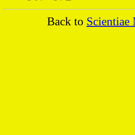
Back to
Scientiae