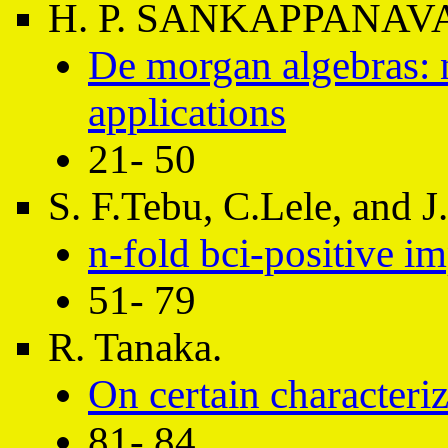
H. P. SANKAPPANAV
De morgan algebras: 
applications
21- 50
S. F.Tebu, C.Lele, and 
n-fold bci-positive im
51- 79
R. Tanaka.
On certain characteri
81- 84