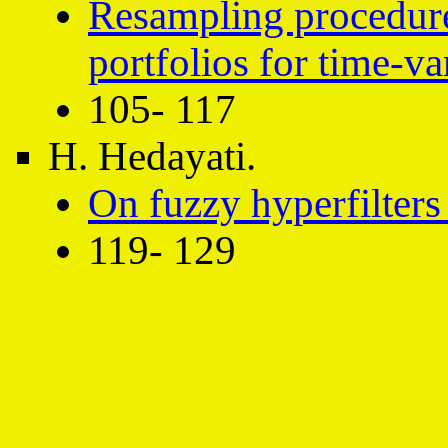
Resampling procedure
portfolios for time-v
105- 117
H. Hedayati.
On fuzzy hyperfilters 
119- 129