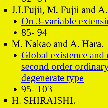
J.I.Fujii, M. Fujii and 
On 3-variable extensi
85- 94
M. Nakao and A. Hara.
Global existence and
second order ordinary 
degenerate type
95- 103
H. SHIRAISHI.