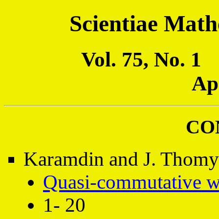
Scientiae Math
Vol. 75, No. 
Ap
CO
Karamdin and J. Thomys
Quasi-commutative w
1- 20