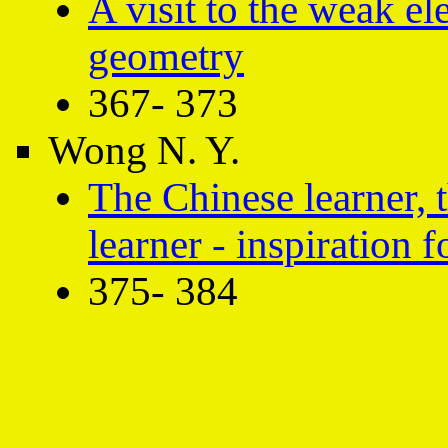
A visit to the weak e
geometry
367- 373
Wong N. Y.
The Chinese learner, t
learner - inspiration 
375- 384