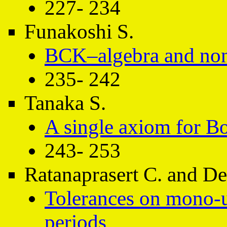
227- 234
Funakoshi S.
BCK–algebra and no
235- 242
Tanaka S.
A single axiom for B
243- 253
Ratanaprasert C. and D
Tolerances on mono-u
periods