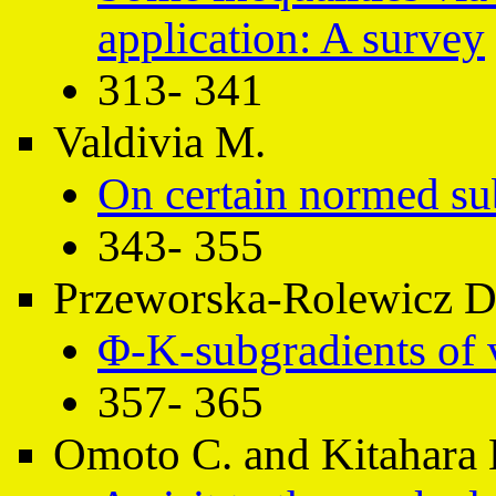
application: A survey
313- 341
Valdivia M.
On certain normed su
343- 355
Przeworska-Rolewicz D.
Φ-K-subgradients of 
357- 365
Omoto C. and Kitahara 