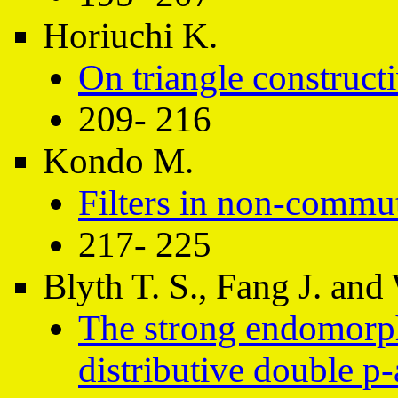
Horiuchi K.
On triangle constructi
209- 216
Kondo M.
Filters in non-commuta
217- 225
Blyth T. S., Fang J. an
The strong endomorph
distributive double p