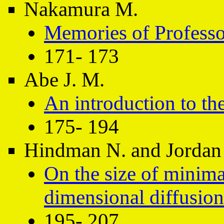
Nakamura M.
Memories of Professo
171- 173
Abe J. M.
An introduction to th
175- 194
Hindman N. and Jordan
On the size of minima
dimensional diffusion
195- 207