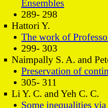
Ensembles
289- 298
Hattori Y.
The work of Professo
299- 303
Naimpally S. A. and Pete
Preservation of conti
305- 311
Li Y. C. and Yeh C. C.
Some inequalities via