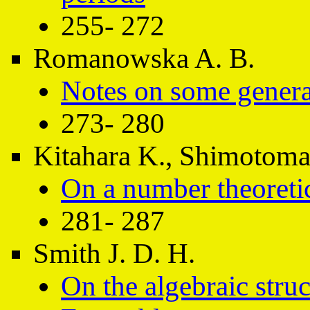
255- 272
Romanowska A. B.
Notes on some genera
273- 280
Kitahara K., Shimotomai
On a number theoreti
281- 287
Smith J. D. H.
On the algebraic stru