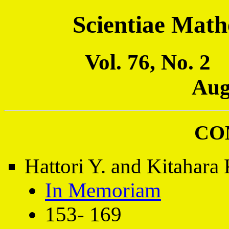
Scientiae Math
Vol. 76, No. 
Aug
CO
Hattori Y. and Kitahara 
In Memoriam
153- 169