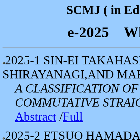
SCMJ ( in Edi
e-2025 Wh
2025-1
SIN-EI TAKAHAS
SHIRAYANAGI,AND MA
A CLASSIFICATION O
COMMUTATIVE STRAIG
Abstract
/
Full
2025-2
ETSUO HAMAD