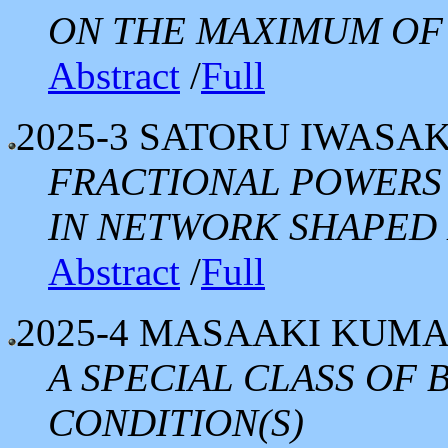
ON THE MAXIMUM OF 
Abstract
/
Full
2025-3
SATORU IWASAK
FRACTIONAL POWERS
IN NETWORK SHAPED
Abstract
/
Full
2025-4
MASAAKI KUM
A SPECIAL CLASS OF
CONDITION(S)