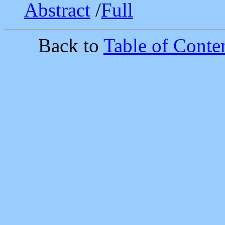
Abstract
/
Full
Back to
Table of Conten