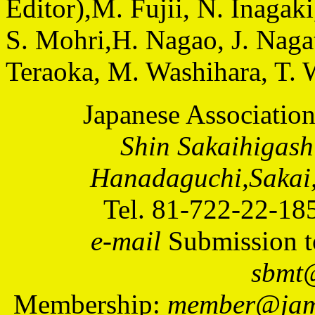
Editor),M. Fujii, N. Inagaki
S. Mohri,H. Nagao, J. Nagat
Teraoka, M. Washihara, T. 
Japanese Associatio
Shin Sakaihigash
Hanadaguchi,Sakai,
Tel. 81-722-22-18
e-mail
Submission t
sbmt@
Membership:
member@jams