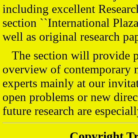
including excellent Researc
section ``International Plaz
well as original research pa
The section will provide p
overview of contemporary m
experts mainly at our invita
open problems or new direc
future research are especia
Copyright T