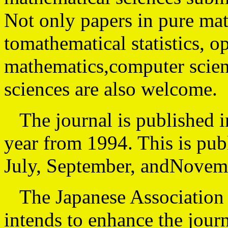
Not only papers in pure ma
tomathematical statistics, o
mathematics,computer scien
sciences are also welcome.
The journal is published in
year from 1994. This is pub
July, September, andNovemb
The Japanese Association 
intends to enhance the jour