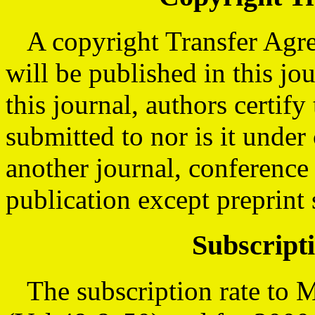
A copyright Transfer Agree
will be published in this jo
this journal, authors certif
submitted to nor is it under
another journal, conference
publication except preprint 
Subscript
The subscription rate to M