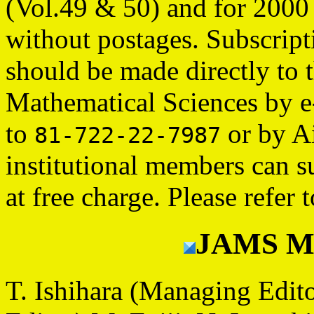
(Vol.49 & 50) and for 2000
without postages. Subscript
should be made directly to 
Mathematical Sciences by e
to
or by Ai
81-722-22-7987
institutional members can 
at free charge. Please refer 
JAMS Ma
T. Ishihara (Managing Edit