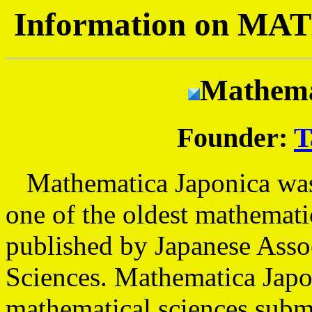
Information on 
Mathema
Founder:
T
Mathematica Japonica was p
one of the oldest mathemati
published by Japanese Asso
Sciences. Mathematica Japon
mathematical sciences submi