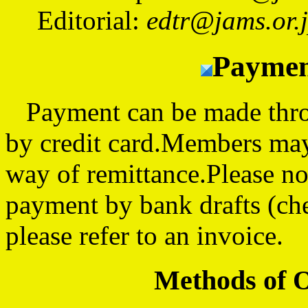
Editorial:
edtr@jams.or.
Paymen
Payment can be made throug
by credit card.Members may
way of remittance.Please no
payment by bank drafts (ch
please refer to an invoice.
Methods of 