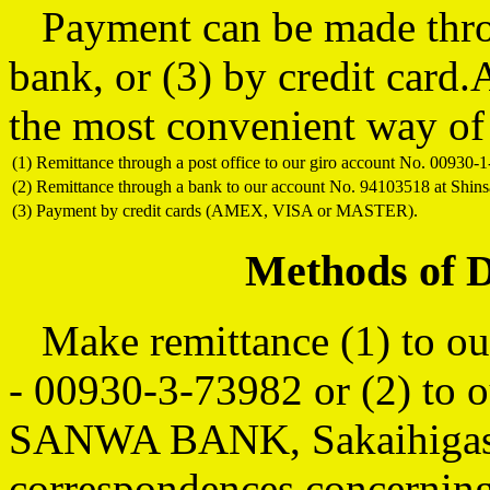
Payment can be made throug
bank, or (3) by credit car
the most convenient way of
(1)
Remittance through a post office to our giro account No. 00930-1
(2)
Remittance through a bank to our account No. 94103518 at Shi
(3)
Payment by credit cards (AMEX, VISA or MASTER).
Methods of 
Make remittance (1) to our
- 00930-3-73982 or (2) to 
SANWA BANK, Sakaihigash
correspondences concerning