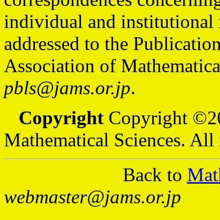
individual and institutiona
addressed to the Publicatio
Association of Mathematical
pbls@jams.or.jp
.
Copyright
Copyright ©20
Mathematical Sciences. All 
Back to
Mat
webmaster@jams.or.jp