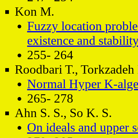
Kon M.
Fuzzy location proble
existence and stabilit
255- 264
Roodbari T., Torkzadeh
Normal Hyper K-alge
265- 278
Ahn S. S., So K. S.
On ideals and upper s