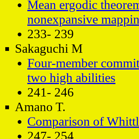
Mean ergodic theorem
nonexpansive mapping
233- 239
Sakaguchi M
Four-member committe
two high abilities
241- 246
Amano T.
Comparison of Whittl
247- 254