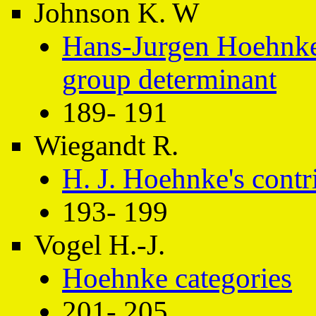
Johnson K. W
Hans-Jurgen Hoehnke
group determinant
189- 191
Wiegandt R.
H. J. Hoehnke's contri
193- 199
Vogel H.-J.
Hoehnke categories
201- 205