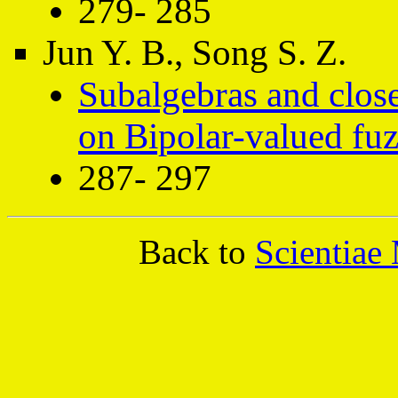
279- 285
Jun Y. B., Song S. Z.
Subalgebras and close
on Bipolar-valued fuz
287- 297
Back to
Scientiae