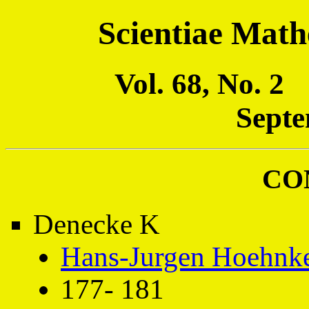
Scientiae Math
Vol. 68, No. 
Septe
CO
Denecke K
Hans-Jurgen Hoehnk
177- 181