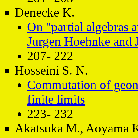
Denecke K.
On "partial algebras 
Jurgen Hoehnke and 
207- 222
Hosseini S. N.
Commutation of geome
finite limits
223- 232
Akatsuka M., Aoyama K