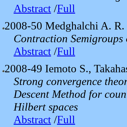
Abstract
/
Full
2008-50
Medghalchi A. R. 
Contraction Semigroups
Abstract
/
Full
2008-49
Iemoto S., Takaha
Strong convergence theor
Descent Method for coun
Hilbert spaces
Abstract
/
Full