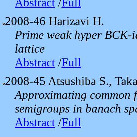
Abstract
/
Full
2008-46
Harizavi H.
Prime weak hyper BCK-id
lattice
Abstract
/
Full
2008-45
Atsushiba S., Tak
Approximating common fi
semigroups in banach spa
Abstract
/
Full