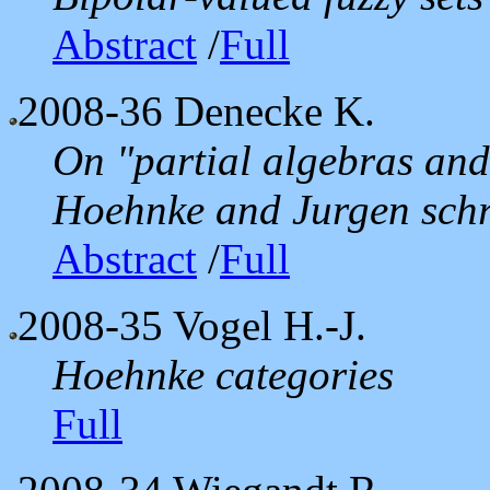
Abstract
/
Full
2008-36
Denecke K.
On "partial algebras and
Hoehnke and Jurgen sch
Abstract
/
Full
2008-35
Vogel H.-J.
Hoehnke categories
Full