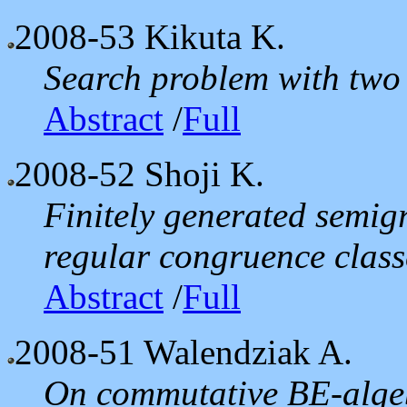
2008-53
Kikuta K.
Search problem with two 
Abstract
/
Full
2008-52
Shoji K.
Finitely generated semig
regular congruence class
Abstract
/
Full
2008-51
Walendziak A.
On commutative BE-alge