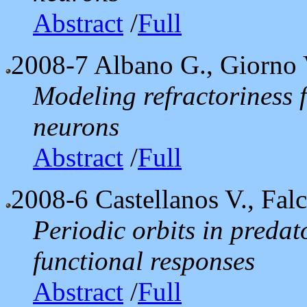
Abstract
/
Full
2008-7
Albano G., Giorno V
Modeling refractoriness f
neurons
Abstract
/
Full
2008-6
Castellanos V., Falc
Periodic orbits in predat
functional responses
Abstract
/
Full