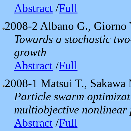
Abstract
/
Full
2008-2
Albano G., Giorno 
Towards a stochastic tw
growth
Abstract
/
Full
2008-1
Matsui T., Sakawa 
Particle swarm optimizati
multiobjective nonlinea
Abstract
/
Full