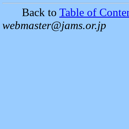
Back to
Table of Conten
webmaster@jams.or.jp