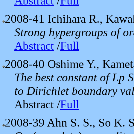
Abstract
/
Full
2008-41
Ichihara R., Kawa
Strong hypergroups of or
Abstract
/
Full
2008-40
Oshime Y., Kameta
The best constant of Lp 
to Dirichlet boundary va
Abstract /
Full
2008-39
Ahn S. S., So K. S