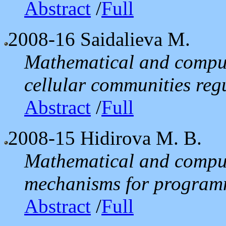
Abstract
/
Full
2008-16
Saidalieva M.
Mathematical and comput
cellular communities reg
Abstract
/
Full
2008-15
Hidirova M. B.
Mathematical and comput
mechanisms for programm
Abstract
/
Full