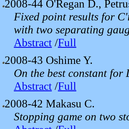
2008-44
O'Regan D., Petrus
Fixed point results for C'
with two separating gaug
Abstract
/
Full
2008-43
Oshime Y.
On the best constant for 
Abstract
/
Full
2008-42
Makasu C.
Stopping game on two sto