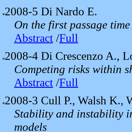
2008-5
Di Nardo E.
On the first passage time
Abstract
/
Full
2008-4
Di Crescenzo A., L
Competing risks within 
Abstract
/
Full
2008-3
Cull P., Walsh K., 
Stability and instability
models