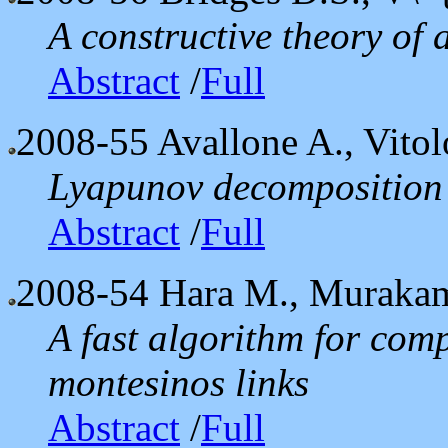
A constructive theory of 
Abstract
/
Full
2008-55
Avallone A., Vitol
Lyapunov decomposition 
Abstract
/
Full
2008-54
Hara M., Murakam
A fast algorithm for com
montesinos links
Abstract
/
Full