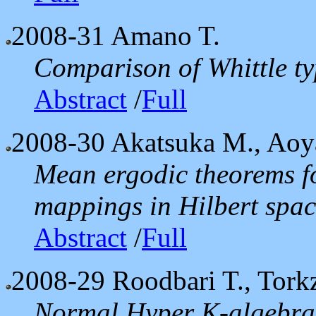
2008-31
Amano T.
Comparison of Whittle ty
Abstract
/
Full
2008-30
Akatsuka M., Aoy
Mean ergodic theorems f
mappings in Hilbert spac
Abstract
/
Full
2008-29
Roodbari T., Tork
Normal Hyper K-algebra