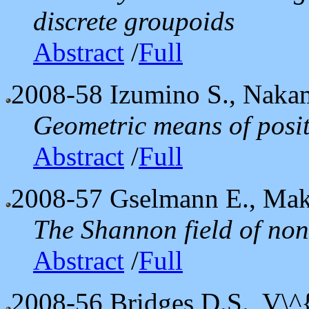
discrete groupoids
Abstract
/
Full
2008-58
Izumino S., Naka
Geometric means of posi
Abstract
/
Full
2008-57
Gselmann E., Mak
The Shannon field of non
Abstract
/
Full
2008-56
Bridges D.S., V\^{