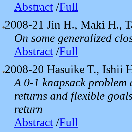
Abstract
/
Full
2008-21
Jin H., Maki H., T
On some generalized clos
Abstract
/
Full
2008-20
Hasuike T., Ishii 
A 0-1 knapsack problem 
returns and flexible goal
return
Abstract
/
Full