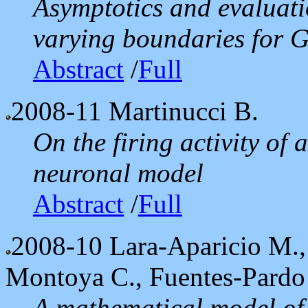
Asymptotics and evaluati
varying boundaries for 
Abstract
/
Full
2008-11
Martinucci B.
On the firing activity of 
neuronal model
Abstract
/
Full
2008-10
Lara-Aparicio M.,
Montoya C., Fuentes-Pardo
A mathematical model of 