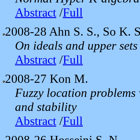
Abstract
/
Full
2008-28
Ahn S. S., So K. S
On ideals and upper sets
Abstract
/
Full
2008-27
Kon M.
Fuzzy location problems 
and stability
Abstract
/
Full
2008-26
Hosseini S. N.