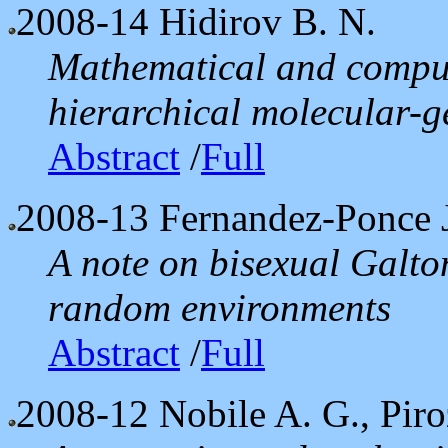
2008-14
Hidirov B. N.
Mathematical and comput
hierarchical molecular-g
Abstract
/
Full
2008-13
Fernandez-Ponce J.
A note on bisexual Galto
random environments
Abstract
/
Full
2008-12
Nobile A. G., Piro