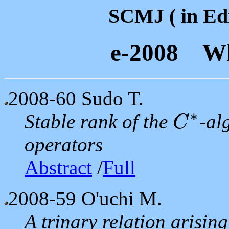
SCMJ ( in Edi
e-2008 Wh
2008-60
Sudo T.
∗
Stable rank of the
-al
C
C
∗
operators
Abstract
/
Full
2008-59
O'uchi M.
A trinary relation arisin