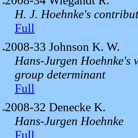
2008-34
Wiegandt R.
H. J. Hoehnke's contribut
Full
2008-33
Johnson K. W.
Hans-Jurgen Hoehnke's w
group determinant
Full
2008-32
Denecke K.
Hans-Jurgen Hoehnke
Full