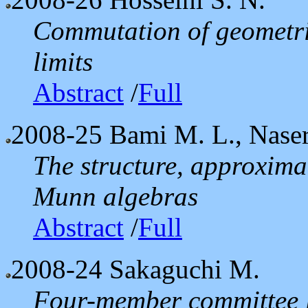
Commutation of geometric
limits
Abstract
/
Full
2008-25
Bami M. L., Naser
The structure, approximat
Munn algebras
Abstract
/
Full
2008-24
Sakaguchi M.
Four-member committee lo