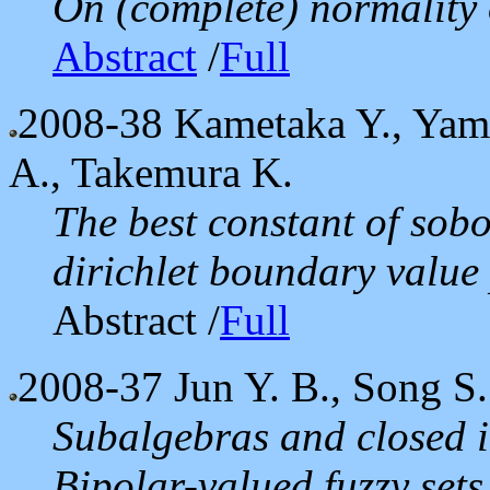
On (complete) normality o
Abstract
/
Full
2008-38
Kametaka Y., Yama
A., Takemura K.
The best constant of sobo
dirichlet boundary value
Abstract /
Full
2008-37
Jun Y. B., Song S.
Subalgebras and closed i
Bipolar-valued fuzzy sets