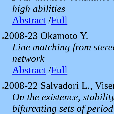
high abilities
Abstract
/
Full
2008-23
Okamoto Y.
Line matching from stere
network
Abstract
/
Full
2008-22
Salvadori L., Vise
On the existence, stabilit
bifurcating sets of period