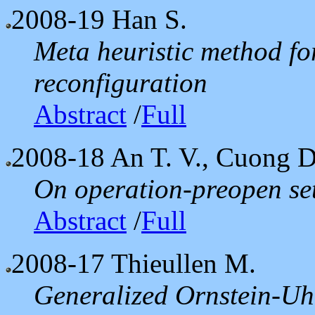
2008-19
Han S.
Meta heuristic method fo
reconfiguration
Abstract
/
Full
2008-18
An T. V., Cuong D
On operation-preopen set
Abstract
/
Full
2008-17
Thieullen M.
Generalized Ornstein-Uh