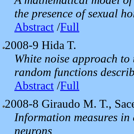
the presence of sexual h
Abstract
/
Full
2008-9
Hida T.
White noise approach to 
random functions descri
Abstract
/
Full
2008-8
Giraudo M. T., Sace
Information measures in 
neurons