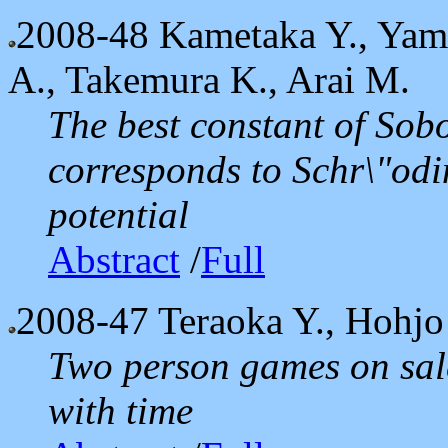
2008-48
Kametaka Y., Yama
A., Takemura K., Arai M.
The best constant of Sob
corresponds to Schr\"odi
potential
Abstract
/
Full
2008-47
Teraoka Y., Hohjo
Two person games on sale
with time