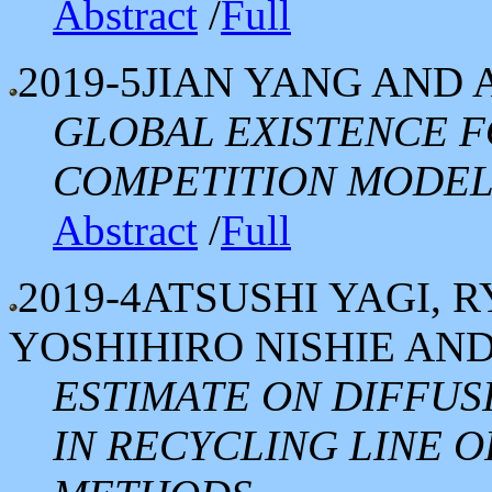
Abstract
/
Full
2019-5
JIAN YANG AND 
GLOBAL EXISTENCE F
COMPETITION MODE
Abstract
/
Full
2019-4
ATSUSHI YAGI, 
YOSHIHIRO NISHIE AN
ESTIMATE ON DIFFUS
IN RECYCLING LINE O