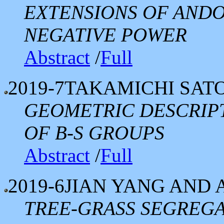
EXTENSIONS OF ANDO
NEGATIVE POWER
Abstract
/
Full
2019-7
TAKAMICHI SAT
GEOMETRIC DESCRIP
OF B-S GROUPS
Abstract
/
Full
2019-6
JIAN YANG AND 
TREE-GRASS SEGREGA