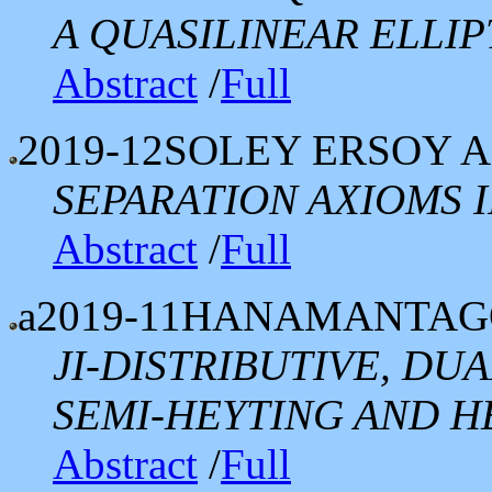
A QUASILINEAR ELLI
Abstract
/
Full
2019-12
SOLEY ERSOY 
SEPARATION AXIOMS I
Abstract
/
Full
a2019-11
HANAMANTAGO
JI-DISTRIBUTIVE, D
SEMI-HEYTING AND H
Abstract
/
Full