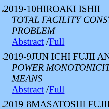
2019-10
HIROAKI ISHII
TOTAL FACILITY CON
PROBLEM
Abstract
/
Full
2019-9
JUN ICHI FUJII
POWER MONOTONICIT
MEANS
Abstract
/
Full
2019-8
MASATOSHI FUJ