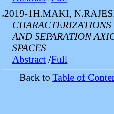
2019-1
H.MAKI, N.RAJE
CHARACTERIZATIONS 
AND SEPARATION AXI
SPACES
Abstract
/
Full
Back to
Table of Conten