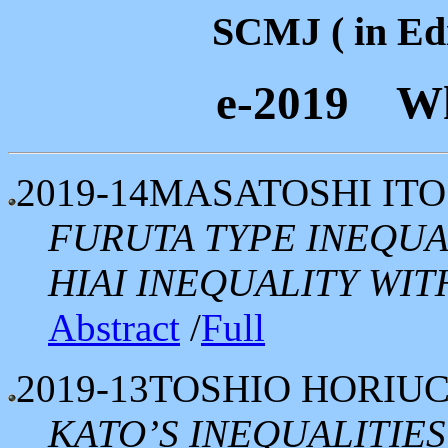
SCMJ ( in Edi
e-2019 Wh
2019-14
MASATOSHI ITO
FURUTA TYPE INEQUA
HIAI INEQUALITY WI
Abstract
/
Full
2019-13
TOSHIO HORIUC
KATO’S INEQUALITIE