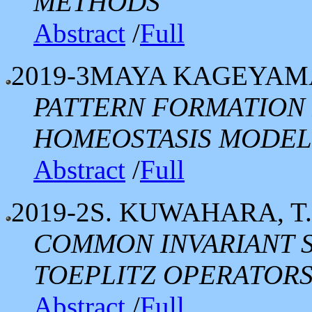
METHODS
Abstract
/
Full
2019-3
MAYA KAGEYAMA
PATTERN FORMATION
HOMEOSTASIS MODEL 
Abstract
/
Full
2019-2
S. KUWAHARA, T
COMMON INVARIANT S
TOEPLITZ OPERATOR
Abstract
/
Full