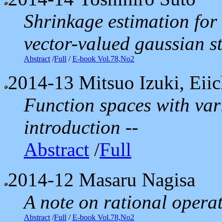
Shrinkage estimation for
vector-valued gaussian s
Abstract
/
Full
/
E-book Vol.78,No2
2014-13
Mitsuo Izuki, Eii
Function spaces with var
introduction --
Abstract
/
Full
2014-12
Masaru Nagisa
A note on rational opera
Abstract
/
Full
/
E-book Vol.78,No2