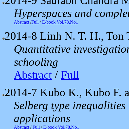
2014-9
Saurabh Chandra 
Hyperspaces and complet
Abstract
/
Full
/
E-book Vol.78,No1
2014-8
Linh N. T. H., Ton 
Quantitative investigati
schooling
Abstract
/
Full
2014-7
Kubo K., Kubo F. a
Selberg type inequalities
applications
Abstract
/
Full
/
E-book Vol.78,No1