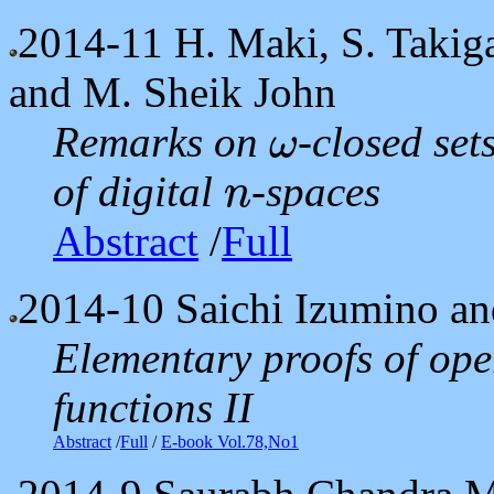
2014-11
H. Maki, S. Takig
and M. Sheik John
Remarks on
-closed set
ω
ω
of digital
-spaces
n
n
Abstract
/
Full
2014-10
Saichi Izumino a
Elementary proofs of ope
functions II
Abstract
/
Full
/
E-book Vol.78,No1