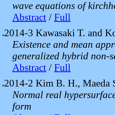
wave equations of kirchho
Abstract
/
Full
2014-3
Kawasaki T. and Ko
Existence and mean appro
generalized hybrid non-s
Abstract
/
Full
2014-2
Kim B. H., Maeda S
Normal real hypersurface
form