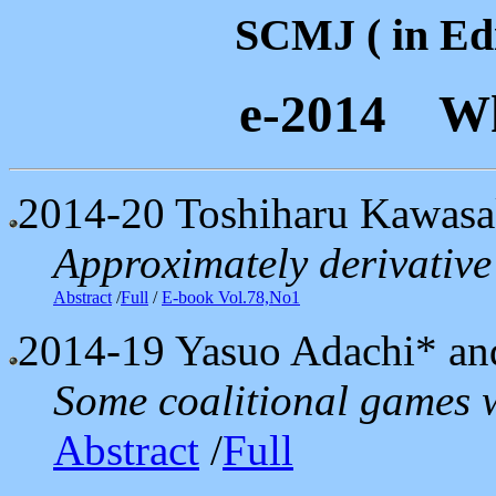
SCMJ ( in Edi
e-2014 Wh
2014-20
Toshiharu Kawasa
Approximately derivative 
Abstract
/
Full
/
E-book Vol.78,No1
2014-19
Yasuo Adachi* an
Some coalitional games w
Abstract
/
Full