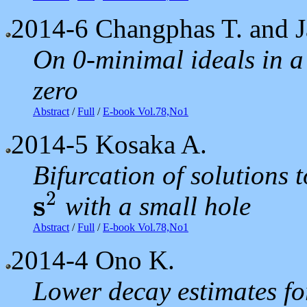
2014-6
Changphas T. and J
On 0-minimal ideals in a
zero
Abstract
/
Full
/
E-book Vol.78,No1
2014-5
Kosaka A.
Bifurcation of solutions 
2
s
with a small hole
s
2
Abstract
/
Full
/
E-book Vol.78,No1
2014-4
Ono K.
Lower decay estimates fo