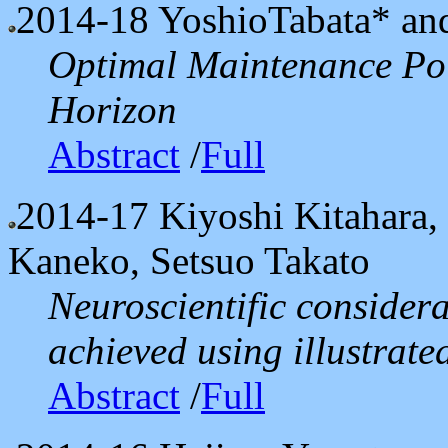
2014-18
YoshioTabata* an
Optimal Maintenance Pol
Horizon
Abstract
/
Full
2014-17
Kiyoshi Kitahara,
Kaneko, Setsuo Takato
Neuroscientific considera
achieved using illustrate
Abstract
/
Full