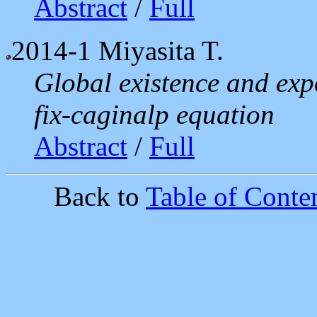
Abstract
/
Full
2014-1
Miyasita T.
Global existence and expo
fix-caginalp equation
Abstract
/
Full
Back to
Table of Conten