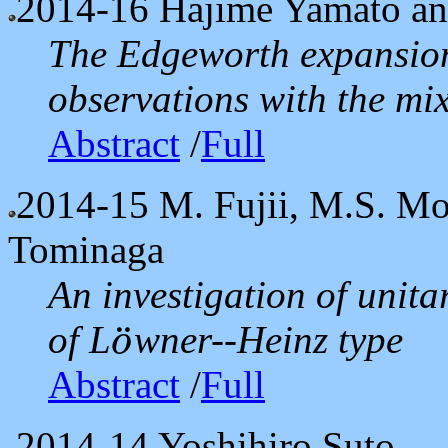
2014-16
Hajime Yamato a
The Edgeworth expansion 
observations with the mix
Abstract
/
Full
2014-15
M. Fujii, M.S. Mo
Tominaga
An investigation of unita
of L
wner--Heinz type
¨
o
o
¨
Abstract
/
Full
2014-14
Yoshihiro Suto