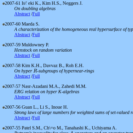
2007-61
Is\' eki K., Kim H.S., Neggers J.
On doubling algebras
Abstract
/
Full
2007-60
Maeda S.
A characterization of the homogeneous real hypersurface of typ
Abstract
/
Full
2007-59
Muldowney P.
Henstock on random variation
Abstract
/
Full
2007-58
Kim K.H., Davvaz B., Roh E.H.
On hyper
-subgroups of hypernear-rings
R
R
Abstract
/
Full
2007-57
Nasr-Azadani M.A., Zahedi M.M.
ERG relation on hyper K-algebras
Abstract
/
Full
2007-56
Guan L., Li S., Inoue H.
Strong laws of large numbers for weighted sums of set-valued
Abstract
/
Full
2007-55
Patel S.M., Ch\=o M., Tanahashi K., Uchiyama A.