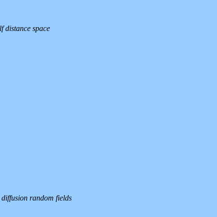
lf distance space
 diffusion random fields