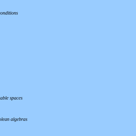
conditions
zable spaces
olean algebras