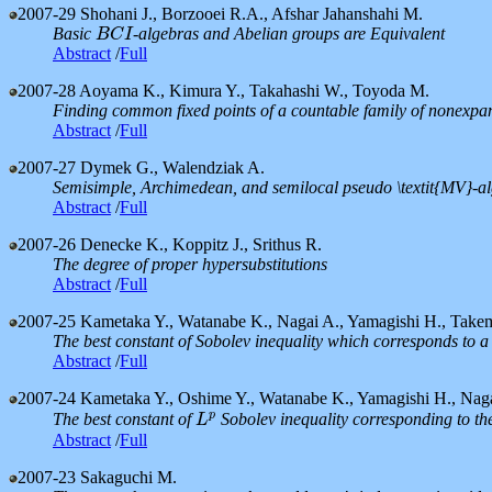
2007-29
Shohani J., Borzooei R.A., Afshar Jahanshahi M.
Basic
-algebras and Abelian groups are Equivalent
B
C
I
B
C
I
Abstract
/
Full
2007-28
Aoyama K., Kimura Y., Takahashi W., Toyoda M.
Finding common fixed points of a countable family of nonexp
Abstract
/
Full
2007-27
Dymek G., Walendziak A.
Semisimple, Archimedean, and semilocal pseudo \textit{MV}-a
Abstract
/
Full
2007-26
Denecke K., Koppitz J., Srithus R.
The degree of proper hypersubstitutions
Abstract
/
Full
2007-25
Kametaka Y., Watanabe K., Nagai A., Yamagishi H., Take
The best constant of Sobolev inequality which corresponds to a
Abstract
/
Full
2007-24
Kametaka Y., Oshime Y., Watanabe K., Yamagishi H., Nag
p
The best constant of
Sobolev inequality corresponding to th
L
p
L
Abstract
/
Full
2007-23
Sakaguchi M.