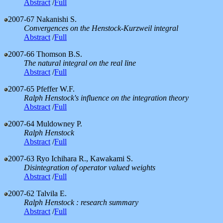
Abstract
/
Full
2007-67
Nakanishi S.
Convergences on the Henstock-Kurzweil integral
Abstract
/
Full
2007-66
Thomson B.S.
The natural integral on the real line
Abstract
/
Full
2007-65
Pfeffer W.F.
Ralph Henstock's influence on the integration theory
Abstract
/
Full
2007-64
Muldowney P.
Ralph Henstock
Abstract
/
Full
2007-63
Ryo Ichihara R., Kawakami S.
Disintegration of operator valued weights
Abstract
/
Full
2007-62
Talvila E.
Ralph Henstock : research summary
Abstract
/
Full