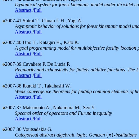
Dynamical system for forest kinematic model under dirichlet co
Abstract
/
Full
2007-41
Shirai T., Chuan L.H., Yagi A.
Asymptotic behavior of solutions for forest kinematic model und
Abstract
/
Full
2007-40
Uno T., Katagiri H., Kato K.
A goal programming model for multiobjective facility location
Abstract
/
Full
2007-39
Cavaliere P, De Lucia P.
Regularity and exhaustivity for finitely additive functions. Th
Abstract
/
Full
2007-38
Ibaraki T., Takahashi W.
Weak convergence theorems for finding common elements of fin
Abstract
/
Full
2007-37
Matsumoto A., Nakamura M., Seo Y.
Spectral order of operators and Furuta inequality
Abstract
/
Full
2007-36
Voutsadakis G.
(
)
Categorical abstract algebraic logic: Gentzen
-institutions
(
π
)
π