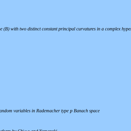
e (B) with two distinct constant principal curvatures in a complex hype
 random variables in Rademacher type
Banach space
p
p