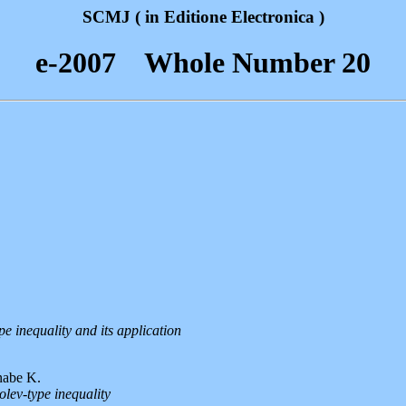
SCMJ ( in Editione Electronica )
e-2007 Whole Number 20
e inequality and its application
nabe K.
lev-type inequality