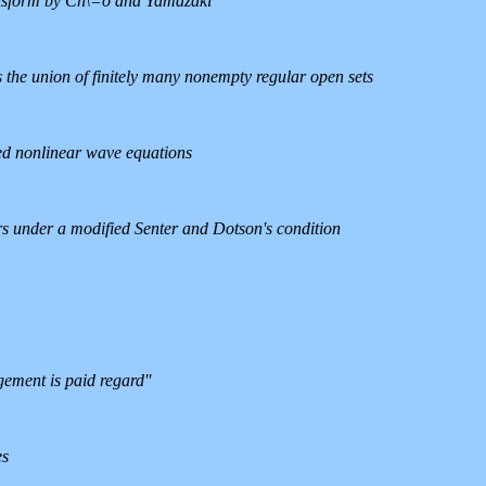
ansform by Ch\=o and Yamazaki
as the union of finitely many nonempty regular open sets
ped nonlinear wave equations
ors under a modified Senter and Dotson's condition
ment is paid regard''
es