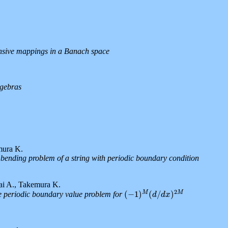
ansive mappings in a Banach space
lgebras
mura K.
 bending problem of a string with periodic boundary condition
ai A., Takemura K.
2
M
M
(
−
1
)
(
/
)
e periodic boundary value problem for
(
−
1
)
M
(
d
/
d
x
)
2
M
d
d
x