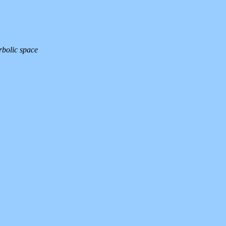
rbolic space