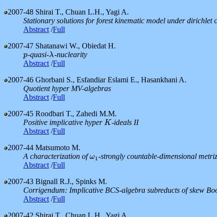
2007-48
Shirai T., Chuan L.H., Yagi A.
Stationary solutions for forest kinematic model under dirichlet 
Abstract
/
Full
2007-47
Shatanawi W., Obiedat H.
-quasi-
-nuclearity
p
λ
p
λ
Abstract
/
Full
2007-46
Ghorbani S., Esfandiar Eslami E., Hasankhani A.
Quotient hyper MV-algebras
Abstract
/
Full
2007-45
Roodbari T., Zahedi M.M.
Positive implicative hyper
-ideals II
K
K
Abstract
/
Full
2007-44
Matsumoto M.
A characterization of
-strongly countable-dimensional metri
ω
1
ω
1
Abstract
/
Full
2007-43
Bignall R.J., Spinks M.
Corrigendum: Implicative BCS-algebra subreducts of skew Bo
Abstract
/
Full
2007-42
Shirai T., Chuan L.H., Yagi A.