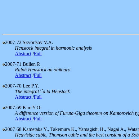
2007-72
Skvortsov V.A.
Henstock integral in harmonic analysis
Abstract
/
Full
2007-71
Bullen P.
Ralph Henstock an obituary
Abstract
/
Full
2007-70
Lee P.Y.
The integral \`a la Henstock
Abstract
/
Full
2007-69
Kim Y.O.
A difference version of Furuta-Giga theorem on Kantorovich typ
Abstract
/
Full
2007-68
Kametaka Y., Takemura K., Yamagishi H., Nagai A., Wata
Heaviside cable, Thomson cable and the best constant of a Sobo