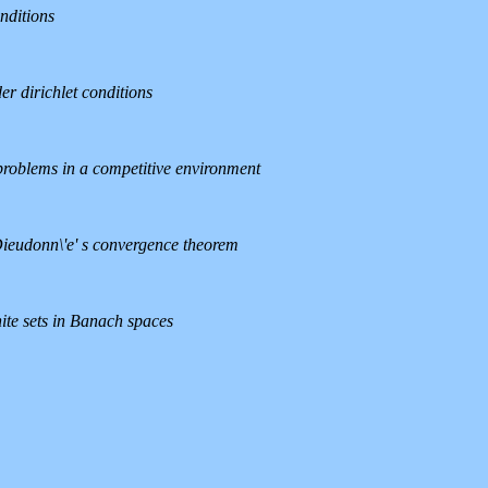
nditions
er dirichlet conditions
 problems in a competitive environment
e Dieudonn\'e' s convergence theorem
ite sets in Banach spaces