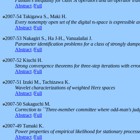
Putnam's inequality for class
operators and an operator tr
A
A
Abstract
/
Full
2007-54
Takigawa S., Maki H.
Every nonempty open set of the digital
-space is expressible 
n
n
Abstract
/
Full
2007-53
Nakagiri S., Ha J-H., Vanualailai J.
Parameter identification problems for a class of strongly dam
Abstract
/
Full
2007-52
Kiuchi H.
Strong convergence theorems for three-step iterations with err
Abstract
/
Full
2007-51
Izuki M., Tachizawa K.
Wavelet characterizations of weighted Herz spaces
Abstract
/
Full
2007-50
Sakaguchi M.
Correction to ``Three-member committee where odd-man's judge
Abstract
/
Full
2007-49
Tamaki K.
Power properties of empirical likelihood for stationary process
Abstract
/
Full