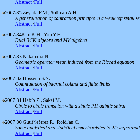
Abstract
/
Full
2007-35
Zeyada F.M., Soliman A.H.
A generalization of contraction principle in a weak left small se
Abstract
/
Full
2007-34
Kim K.H., Yon Y.H.
Dual BCK-algebra and MV-algebra
Abstract
/
Full
2007-33
Nakamura N.
Geometric operator mean induced from the Riccati equation
Abstract
/
Full
2007-32
Hosseini S.N.
Commutation of internal colimit and finite limits
Abstract
/
Full
2007-31
Habib Z., Sakai M.
Circle to circle transition with a single PH quintic spiral
Abstract
/
Full
2007-30
Guti{\'e}rrez R., Rold\'an C.
Some analytical and statistical aspects related to 2D lognormal
Abstract
/
Full