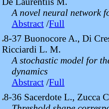
De Laurentiis M.
A novel neural network fo
Abstract
/
Full
8-37
Buonocore A., Di Cres
Ricciardi L. M.
A stochastic model for t
dynamics
Abstract
/
Full
8-36
Sacerdote L., Zucca C
Threshold shape corresp