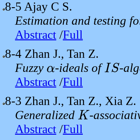
8-5
Ajay C S.
Estimation and testing f
Abstract
/
Full
8-4
Zhan J., Tan Z.
Fuzzy
-ideals of
-al
α
I
S
α
I
S
Abstract
/
Full
8-3
Zhan J., Tan Z., Xia Z.
Generalized
-associat
K
K
Abstract
/
Full