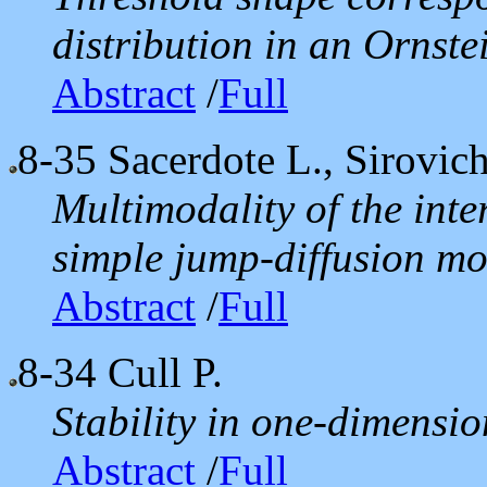
distribution in an Ornst
Abstract
/
Full
8-35
Sacerdote L., Sirovic
Multimodality of the inter
simple jump-diffusion mo
Abstract
/
Full
8-34
Cull P.
Stability in one-dimensi
Abstract
/
Full