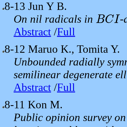
8-13
Jun Y B.
On nil radicals in
-
B
C
I
B
C
I
Abstract
/
Full
8-12
Maruo K., Tomita Y.
Unbounded radially symme
semilinear degenerate ell
Abstract
/
Full
8-11
Kon M.
Public opinion survey on