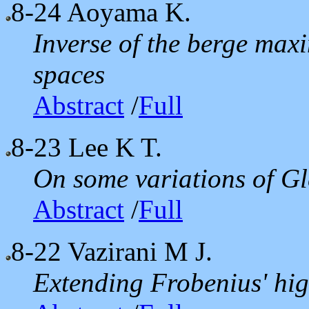
8-24
Aoyama K.
Inverse of the berge max
spaces
Abstract
/
Full
8-23
Lee K T.
On some variations of G
Abstract
/
Full
8-22
Vazirani M J.
Extending Frobenius' hig