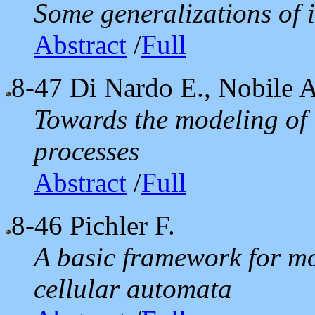
Some generalizations of 
Abstract
/
Full
8-47
Di Nardo E., Nobile A.
Towards the modeling of 
processes
Abstract
/
Full
8-46
Pichler F.
A basic framework for mo
cellular automata