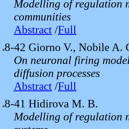
Modelling of regulation 
communities
Abstract
/
Full
8-42
Giorno V., Nobile A. G
On neuronal firing model
diffusion processes
Abstract
/
Full
8-41
Hidirova M. B.
Modelling of regulation 