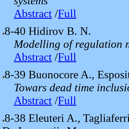
systems
Abstract
/
Full
8-40
Hidirov B. N.
Modelling of regulation 
Abstract
/
Full
8-39
Buonocore A., Esposit
Towars dead time inclusi
Abstract
/
Full
8-38
Eleuteri A., Tagliaferr