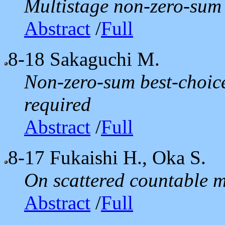
Multistage non-zero-sum
Abstract
/
Full
8-18
Sakaguchi M.
Non-zero-sum best-choic
required
Abstract
/
Full
8-17
Fukaishi H., Oka S.
On scattered countable m
Abstract
/
Full