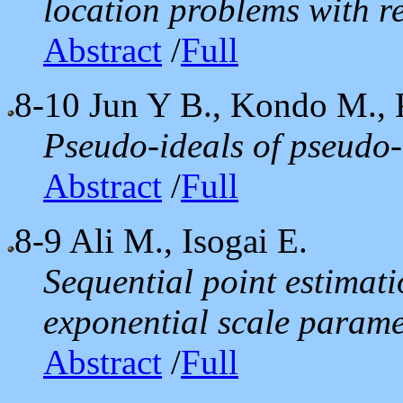
location problems with r
Abstract
/
Full
8-10
Jun Y B., Kondo M.,
Pseudo-ideals of pseudo-
Abstract
/
Full
8-9
Ali M., Isogai E.
Sequential point estimati
exponential scale parame
Abstract
/
Full