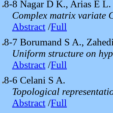
8-8
Nagar D K., Arias E L.
Complex matrix variate C
Abstract
/
Full
8-7
Borumand S A., Zahed
Uniform structure on hy
Abstract
/
Full
8-6
Celani S A.
Topological representatio
Abstract
/
Full