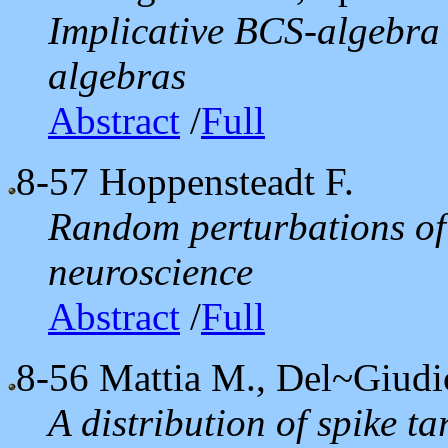
Implicative BCS-algebra
algebras
Abstract
/
Full
8-57
Hoppensteadt F.
Random perturbations of 
neuroscience
Abstract
/
Full
8-56
Mattia M., Del~Giudic
A distribution of spike ta