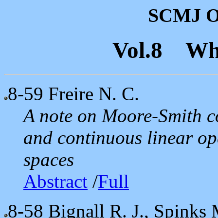
SCMJ On
Vol.8 Wh
8-59
Freire N. C.
A note on Moore-Smith c
and continuous linear op
spaces
Abstract
/
Full
8-58
Bignall R. J., Spinks 