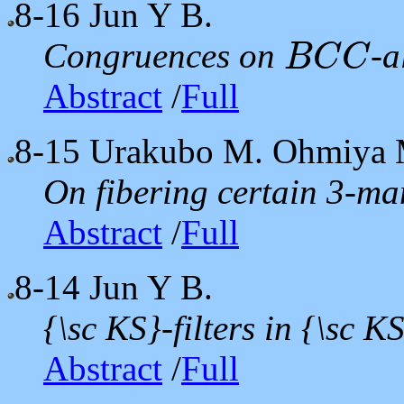
8-16
Jun Y B.
Congruences on
-a
B
C
C
B
C
C
Abstract
/
Full
8-15
Urakubo M. Ohmiya 
On fibering certain 3-man
Abstract
/
Full
8-14
Jun Y B.
{\sc KS}-filters in {\sc K
Abstract
/
Full