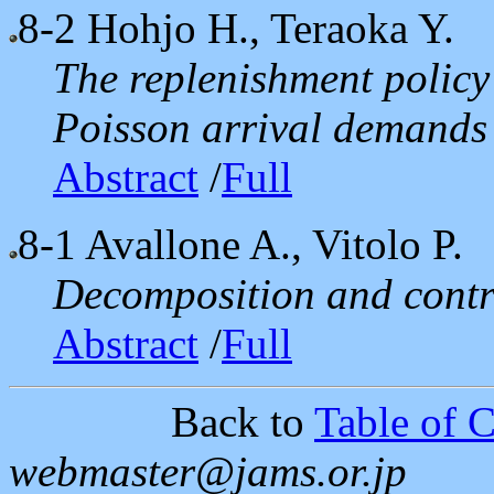
8-2
Hohjo H., Teraoka Y.
The replenishment policy
Poisson arrival demands
Abstract
/
Full
8-1
Avallone A., Vitolo P.
Decomposition and contro
Abstract
/
Full
Back to
Table of C
webmaster@jams.or.jp