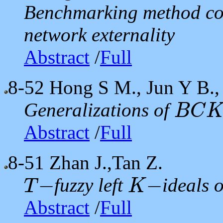
Benchmarking method co
network externality
Abstract
/
Full
8-52
Hong S M., Jun Y B.,
Generalizations of
B
C
B
C
K
Abstract
/
Full
8-51
Zhan J.,Tan Z.
−
−
fuzzy left
ideals 
T
K
T
−
K
−
Abstract
/
Full