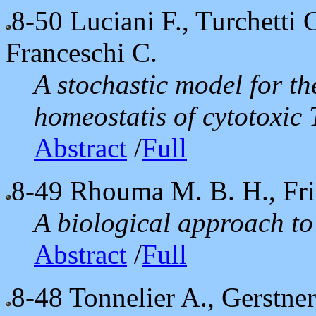
8-50
Luciani F., Turchetti 
Franceschi C.
A stochastic model for t
homeostatis of cytotoxic
Abstract
/
Full
8-49
Rhouma M. B. H., Fri
A biological approach to 
Abstract
/
Full
8-48
Tonnelier A., Gerstne