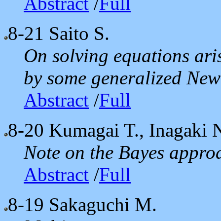
Abstract
/
Full
8-21
Saito S.
On solving equations ari
by some generalized Ne
Abstract
/
Full
8-20
Kumagai T., Inagaki 
Note on the Bayes approa
Abstract
/
Full
8-19
Sakaguchi M.