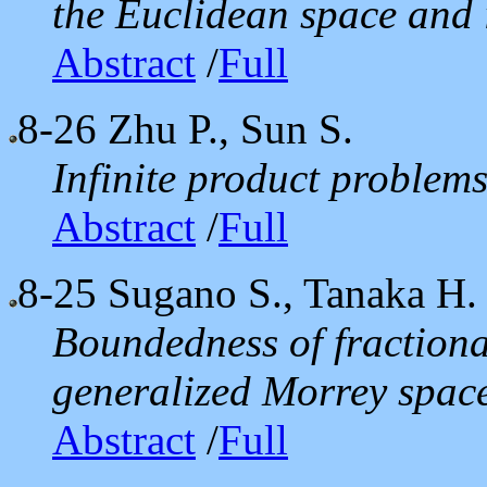
the Euclidean space and i
Abstract
/
Full
8-26
Zhu P., Sun S.
Infinite product problem
Abstract
/
Full
8-25
Sugano S., Tanaka H.
Boundedness of fractiona
generalized Morrey spac
Abstract
/
Full