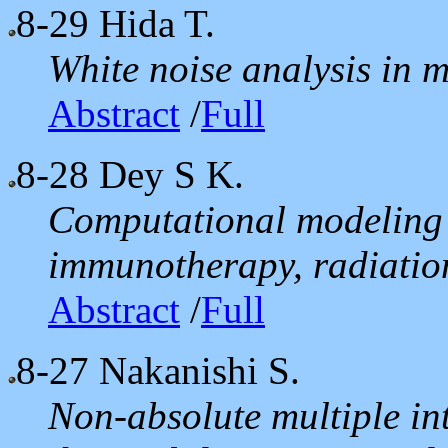
8-29
Hida T.
White noise analysis in 
Abstract
/
Full
8-28
Dey S K.
Computational modeling o
immunotherapy, radiation
Abstract
/
Full
8-27
Nakanishi S.
Non-absolute multiple int