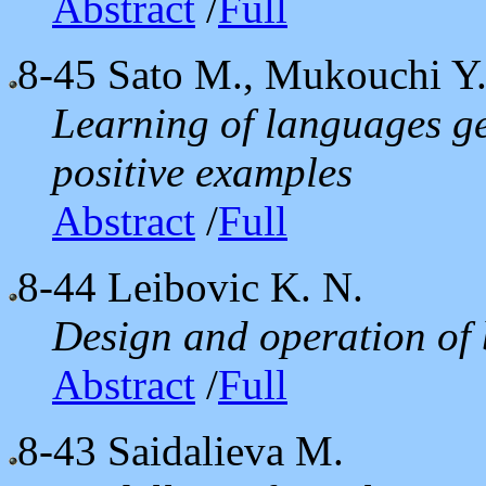
Abstract
/
Full
8-45
Sato M., Mukouchi Y
Learning of languages ge
positive examples
Abstract
/
Full
8-44
Leibovic K. N.
Design and operation of 
Abstract
/
Full
8-43
Saidalieva M.