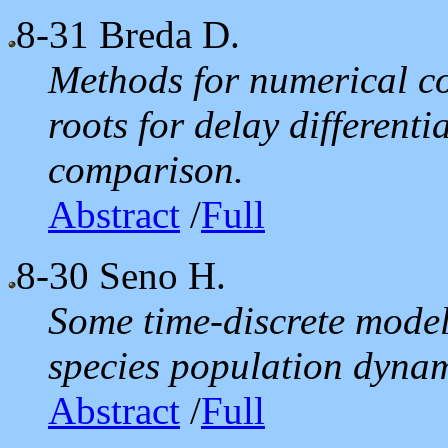
8-31
Breda D.
Methods for numerical co
roots for delay different
comparison.
Abstract
/
Full
8-30
Seno H.
Some time-discrete model
species population dynamic
Abstract
/
Full