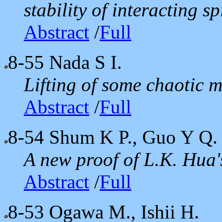
stability of interacting s
Abstract
/
Full
8-55
Nada S I.
Lifting of some chaotic 
Abstract
/
Full
8-54
Shum K P., Guo Y Q.
A new proof of L.K. Hua
Abstract
/
Full
8-53
Ogawa M., Ishii H.