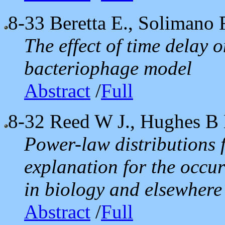
8-33
Beretta E., Solimano 
The effect of time delay o
bacteriophage model
Abstract
/
Full
8-32
Reed W J., Hughes B 
Power-law distributions 
explanation for the occur
in biology and elsewhere
Abstract
/
Full