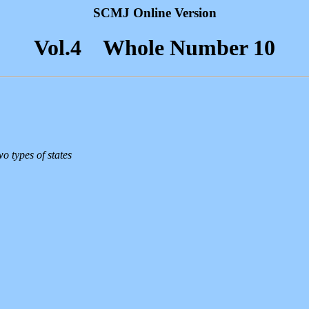
SCMJ Online Version
Vol.4 Whole Number 10
o types of states