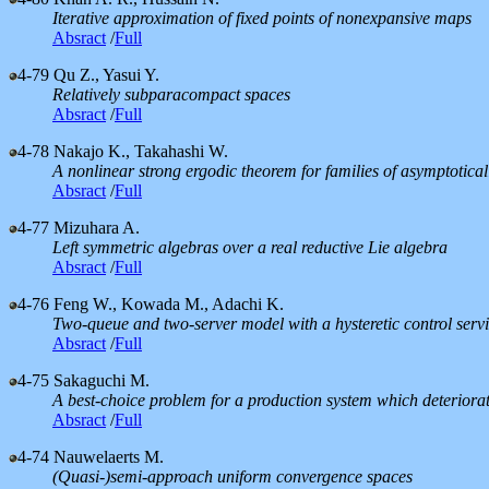
Iterative approximation of fixed points of nonexpansive maps
Absract
/
Full
4-79
Qu Z., Yasui Y.
Relatively subparacompact spaces
Absract
/
Full
4-78
Nakajo K., Takahashi W.
A nonlinear strong ergodic theorem for families of asymptoti
Absract
/
Full
4-77
Mizuhara A.
Left symmetric algebras over a real reductive Lie algebra
Absract
/
Full
4-76
Feng W., Kowada M., Adachi K.
Two-queue and two-server model with a hysteretic control servi
Absract
/
Full
4-75
Sakaguchi M.
A best-choice problem for a production system which deteriorat
Absract
/
Full
4-74
Nauwelaerts M.
(Quasi-)semi-approach uniform convergence spaces