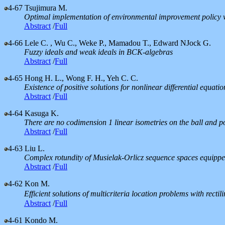
4-67
Tsujimura M.
Optimal implementation of environmental improvement policy w
Abstract
/
Full
4-66
Lele C. , Wu C., Weke P., Mamadou T., Edward NJock G.
Fuzzy ideals and weak ideals in BCK-algebras
Abstract
/
Full
4-65
Hong H. L., Wong F. H., Yeh C. C.
Existence of positive solutions for nonlinear differential equatio
Abstract
/
Full
4-64
Kasuga K.
There are no codimension 1 linear isometries on the ball and p
Abstract
/
Full
4-63
Liu L.
Complex rotundity of Musielak-Orlicz sequence spaces equippe
Abstract
/
Full
4-62
Kon M.
Efficient solutions of multicriteria location problems with recti
Abstract
/
Full
4-61
Kondo M.