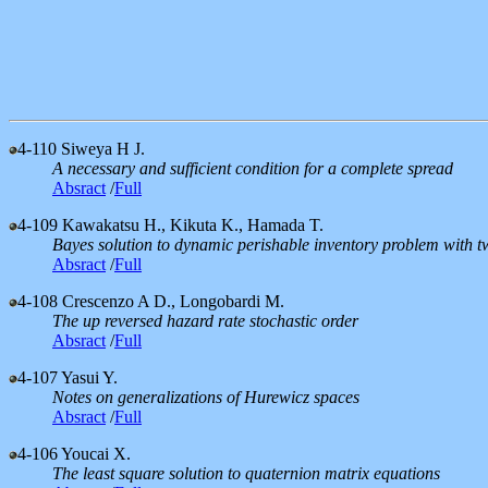
4-110
Siweya H J.
A necessary and sufficient condition for a complete spread
Absract
/
Full
4-109
Kawakatsu H., Kikuta K., Hamada T.
Bayes solution to dynamic perishable inventory problem with tw
Absract
/
Full
4-108
Crescenzo A D., Longobardi M.
The up reversed hazard rate stochastic order
Absract
/
Full
4-107
Yasui Y.
Notes on generalizations of Hurewicz spaces
Absract
/
Full
4-106
Youcai X.
The least square solution to quaternion matrix equations