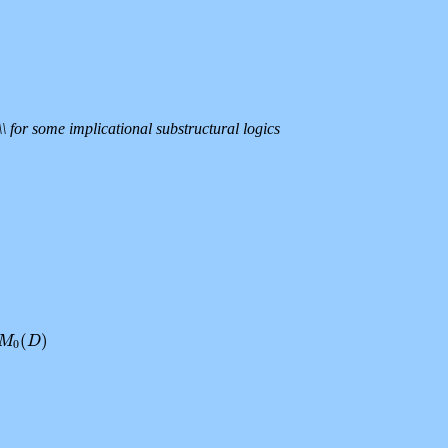
\ for some implicational substructural logics
(
)
0
M
(
D
)
D
0