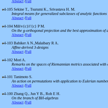
Absract
/
Full
4-105
Sekine T., Tsurumi K., Srivastava H. M.
Integral means for generalized subclasses of analytic functions
Absract
/
Full
4-104
Mili\v{c}i\'{c} P M.
On the
-orthogonal projection and the best approximation of a
g
g
Absract
/
Full
4-103
Babiker A N.,Malaibary R A.
Affine-derived 3-designs
Absract
/
Full
4-102
Mori A.
Remarks on the spaces of Riemannian metrics associated with 
Absract
/
Full
4-101
Tanimoto S.
An action on permutations with application to Eulerian numbe
Absract
/
Full
4-100
Zhang Q., Jun Y B., Roh E H.
On the branch of BH-algebras
Absract
/
Full