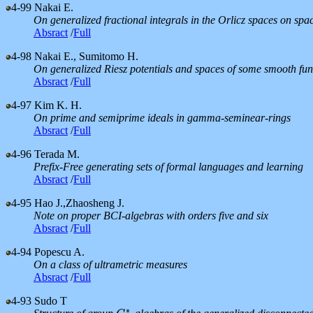
4-99
Nakai E.
On generalized fractional integrals in the Orlicz spaces on sp
Absract
/
Full
4-98
Nakai E., Sumitomo H.
On generalized Riesz potentials and spaces of some smooth fun
Absract
/
Full
4-97
Kim K. H.
On prime and semiprime ideals in gamma-seminear-rings
Absract
/
Full
4-96
Terada M.
Prefix-Free generating sets of formal languages and learning
Absract
/
Full
4-95
Hao J.,Zhaosheng J.
Note on proper BCI-algebras with orders five and six
Absract
/
Full
4-94
Popescu A.
On a class of ultrametric measures
Absract
/
Full
4-93
Sudo T
∗