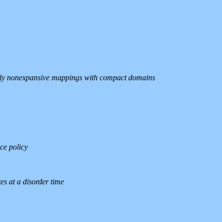
cally nonexpansive mappings with compact domains
ce policy
es at a disorder time