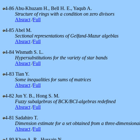
4-86
Abu-Khuzam H., Bell H. E., Yaqub A.
Structure of rings with a condition on zero divisors
Absract
/
Full
4-85
Abel M.
Sectional representations of Gelfand-Mazur algeblas
Absract
/
Full
4-84
Wismath S. L.
Hypersubstitutions for the variety of star bands
Absract
/
Full
4-83
Tian Y.
Some inequalities for sums of matrices
Absract
/
Full
4-82
Jun Y. B., Hong S. M.
Fuzzy subalgebras of BCK/BCI-algebras redefined
Absract
/
Full
4-81
Sadahiro T.
Dimension estimate for a set obtained from a three-dimensional n
Absract
/
Full
4-80
Khan A. R., Hussain N.