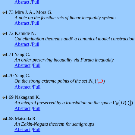
Absract
/
Full
4-73
Mira J. A., Mora G.
A note on the feasible sets of linear inequality systems
Absract
/
Full
4-72
Kamide N.
Cut elimination theorems and\\ a canonical model construction\
Absract
/
Full
4-71
Yang C.
An order preserving inequality via Furuta inequality
Abstract
/
Full
4-70
Yang C.
(
\D
)
On the strong extreme points of the set
N
0
(
\D
)
N
0
Abstract
/
Full
4-69
Nakagami K.
Γ
(
)
An integral preserved by a translation on the space
⨁
Γ
0
(
D
D
)
⨁
M
0
Abstract
/
Full
4-68
Matsuda R.
An Eakin-Nagata theorem for semigroups
Abstract
/
Full