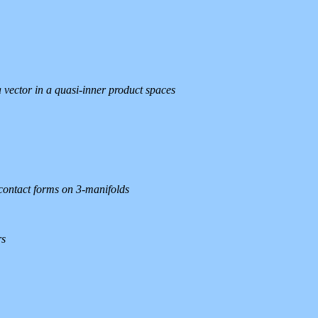
 vector in a quasi-inner product spaces
contact forms on 3-manifolds
rs