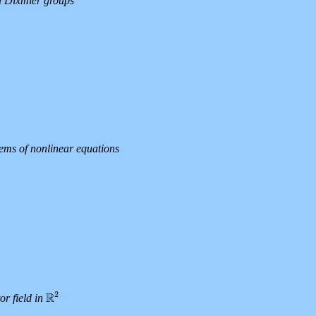
ed Dixmier groups
ems of nonlinear equations
2
R
or field in
R
2