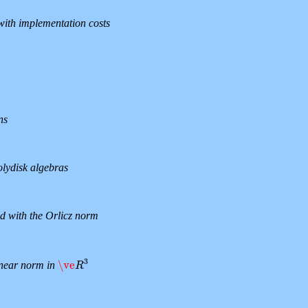
ith implementation costs
ns
olydisk algebras
d with the Orlicz norm
3
\ve
linear norm in
\ve
R
3
R