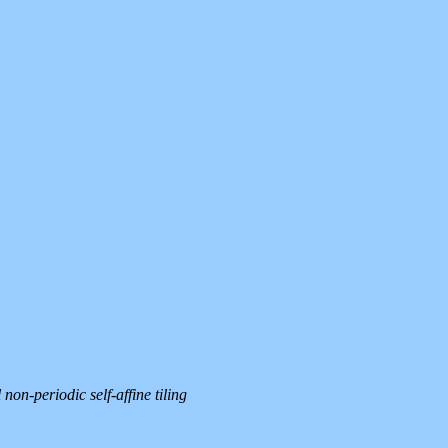
on-periodic self-affine tiling