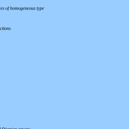
aces of homogeneous type
ctions