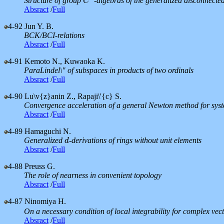
Structure of group
-algebras of the generalized disconnect
C
C
∗
Absract
/
Full
4-92
Jun Y. B.
BCK/BCI-relations
Absract
/
Full
4-91
Kemoto N., Kuwaoka K.
ParaLindel\" of subspaces in products of two ordinals
Absract
/
Full
4-90
Lu\v{z}anin Z., Rapaji\'{c} S.
Convergence acceleration of a general Newton method for syst
Absract
/
Full
4-89
Hamaguchi N.
Generalized
-derivations of rings without unit elements
d
d
Absract
/
Full
4-88
Preuss G.
The role of nearness in convenient topology
Absract
/
Full
4-87
Ninomiya H.
On a necessary condition of local integrability for complex vect
Absract
/
Full