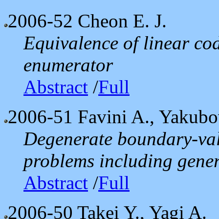
2006-52
Cheon E. J.
Equivalence of linear co
enumerator
Abstract
/
Full
2006-51
Favini A., Yakubo
Degenerate boundary-val
problems including gener
Abstract
/
Full
2006-50
Takei Y., Yagi A.