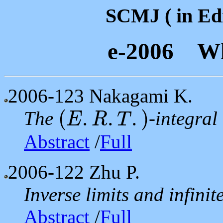
SCMJ ( in Edi
e-2006 Wh
2006-123
Nakagami K.
(
.
.
.
)
The
-integral
E
R
T
(
E
.
R
.
T
.
)
Abstract
/
Full
2006-122
Zhu P.
Inverse limits and infini
Abstract
/
Full