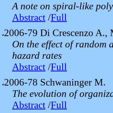
A note on spiral-like pol
Abstract
/
Full
2006-79
Di Crescenzo A., 
On the effect of random 
hazard rates
Abstract
/
Full
2006-78
Schwaninger M.
The evolution of organiza
Abstract
/
Full