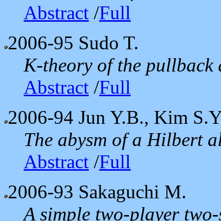
Abstract
/
Full
2006-95
Sudo T.
K-theory of the pullback
Abstract
/
Full
2006-94
Jun Y.B., Kim S.Y
The abysm of a Hilbert a
Abstract
/
Full
2006-93
Sakaguchi M.
A simple two-player two-