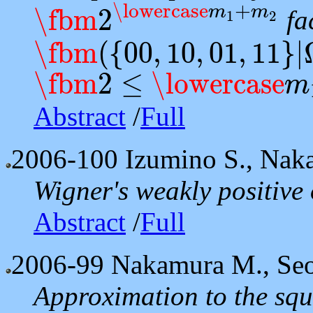
\lowercase
+
m
m
\fbm
2
fac
1
2
\fbm
2
\lowercase
m
1
+
m
2
\fbm
(
{
00
,
10
,
01
,
11
}
|
\fbm
(
{
00
,
10
,
01
,
11
}
|
Ω
)
\fbm
2
≤
\lowercase
m
\fbm
2
≤
\lowercase
m
1
≤
\lowercase
m
2
≤
4
Abstract
/
Full
2006-100
Izumino S., Nak
Wigner's weakly positive
Abstract
/
Full
2006-99
Nakamura M., Seo
Approximation to the squa