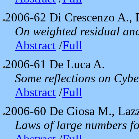
2006-62
Di Crescenzo A., 
On weighted residual and
Abstract
/
Full
2006-61
De Luca A.
Some reflections on Cyber
Abstract
/
Full
2006-60
De Giosa M., Laz
Laws of large numbers fo
Abstract
/
Full