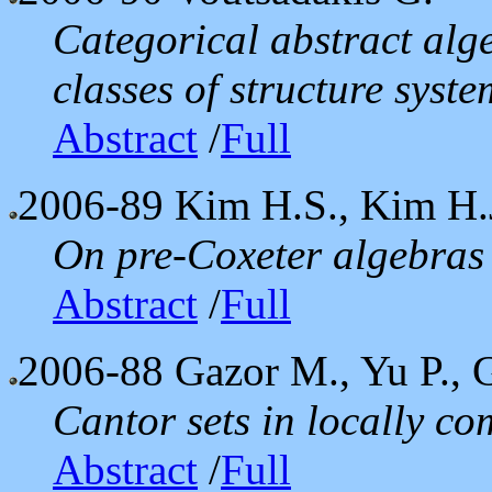
Categorical abstract alg
classes of structure syste
Abstract
/
Full
2006-89
Kim H.S., Kim H.
On pre-Coxeter algebras
Abstract
/
Full
2006-88
Gazor M., Yu P., 
Cantor sets in locally c
Abstract
/
Full