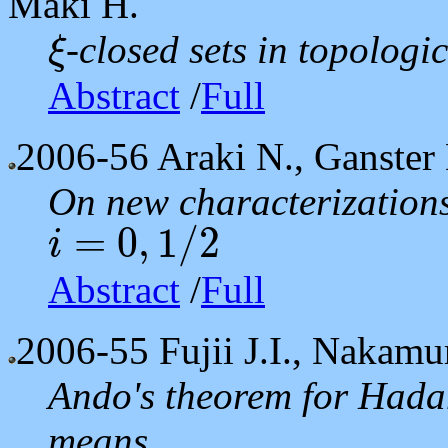
Maki H.
-closed sets in topologi
ξ
ξ
Abstract
/
Full
2006-56
Araki N., Ganster 
On new characterizations
=
0
,
1
/
2
i
i
=
0
,
1
/
2
Abstract
/
Full
2006-55
Fujii J.I., Nakamu
Ando's theorem for Hada
means