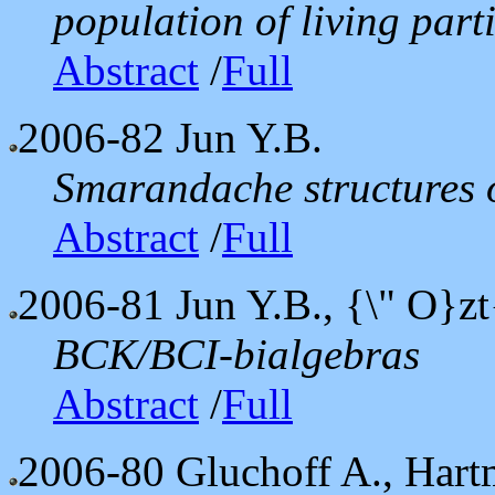
population of living parti
Abstract
/
Full
2006-82
Jun Y.B.
Smarandache structures 
Abstract
/
Full
2006-81
Jun Y.B., {\" O}zt
BCK/BCI-bialgebras
Abstract
/
Full
2006-80
Gluchoff A., Hart