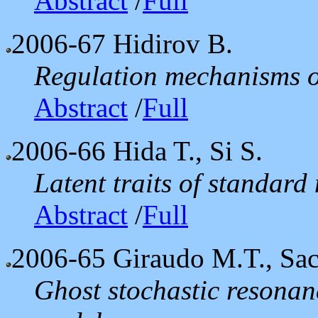
Abstract
/
Full
2006-67
Hidirov B.
Regulation mechanisms of
Abstract
/
Full
2006-66
Hida T., Si S.
Latent traits of standard
Abstract
/
Full
2006-65
Giraudo M.T., Sac
Ghost stochastic resonanc