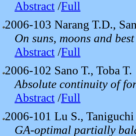
Abstract
/
Full
2006-103
Narang T.D., Sang
On suns, moons and best
Abstract
/
Full
2006-102
Sano T., Toba T.
Absolute continuity of f
Abstract
/
Full
2006-101
Lu S., Taniguch
GA-optimal partially bal