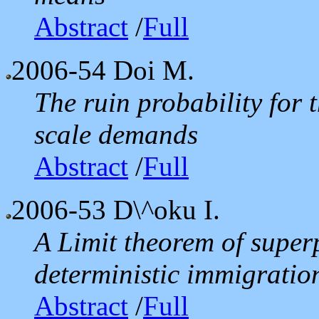
Abstract
/
Full
2006-54
Doi M.
The ruin probability for 
scale demands
Abstract
/
Full
2006-53
D\^oku I.
A Limit theorem of super
deterministic immigratio
Abstract
/
Full