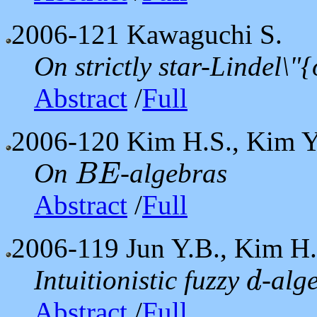
2006-121
Kawaguchi S.
On strictly star-Lindel\"
Abstract
/
Full
2006-120
Kim H.S., Kim Y
On
-algebras
B
E
B
E
Abstract
/
Full
2006-119
Jun Y.B., Kim H.
Intuitionistic fuzzy
-alg
d
d
Abstract
/
Full