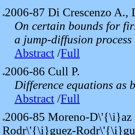
2006-87
Di Crescenzo A., D
On certain bounds for fir
a jump-diffusion process
Abstract
/
Full
2006-86
Cull P.
Difference equations as 
Abstract
/
Full
2006-85
Moreno-D\'{\i}az 
Rodr\'{\i}guez-Rodr\'{\i}gu