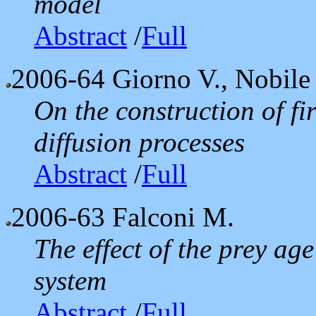
model
Abstract
/
Full
2006-64
Giorno V., Nobile 
On the construction of fi
diffusion processes
Abstract
/
Full
2006-63
Falconi M.
The effect of the prey ag
system
Abstract
/
Full