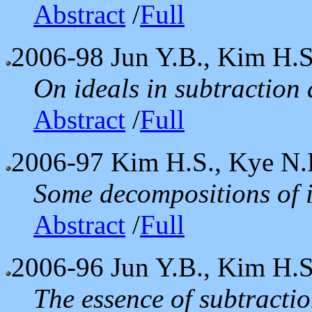
Abstract
/
Full
2006-98
Jun Y.B., Kim H.S
On ideals in subtraction
Abstract
/
Full
2006-97
Kim H.S., Kye N.
Some decompositions of 
Abstract
/
Full
2006-96
Jun Y.B., Kim H.S.
The essence of subtracti