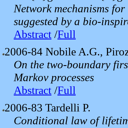
Network mechanisms for r
suggested by a bio-inspire
Abstract
/
Full
2006-84
Nobile A.G., Piroz
On the two-boundary first
Markov processes
Abstract
/
Full
2006-83
Tardelli P.
Conditional law of lifeti