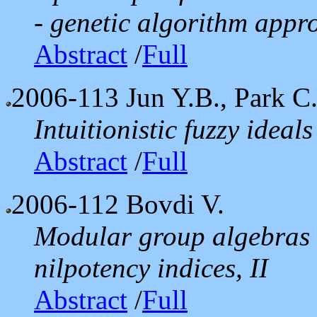
- genetic algorithm appro
Abstract
/
Full
2006-113
Jun Y.B., Park C
Intuitionistic fuzzy ideal
Abstract
/
Full
2006-112
Bovdi V.
Modular group algebras 
nilpotency indices, II
Abstract
/
Full