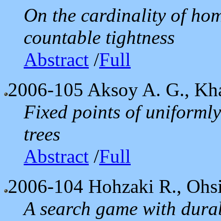
On the cardinality of h
countable tightness
Abstract
/
Full
2006-105
Aksoy A. G., Kh
Fixed points of uniforml
trees
Abstract
/
Full
2006-104
Hohzaki R., Ohsi
A search game with durab