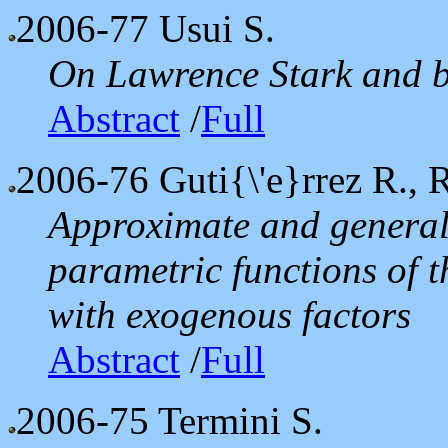
2006-77
Usui S.
On Lawrence Stark and b
Abstract
/
Full
2006-76
Guti{\'e}rrez R., R
Approximate and general
parametric functions of t
with exogenous factors
Abstract
/
Full
2006-75
Termini S.