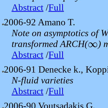
Abstract
/
Full
2006-92
Amano T.
Note on asymptotics of Wh
∞
transformed ARCH(
) 
∞
Abstract
/
Full
2006-91
Denecke k., Koppit
N-fluid varieties
Abstract
/
Full
2006-90
Voutsadakis G.