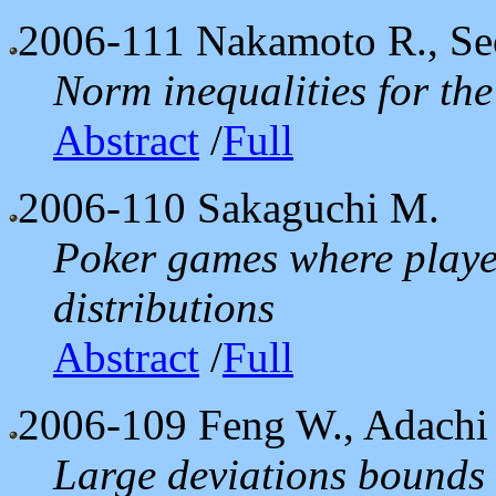
2006-111
Nakamoto R., Se
Norm inequalities for th
Abstract
/
Full
2006-110
Sakaguchi M.
Poker games where playe
distributions
Abstract
/
Full
2006-109
Feng W., Adachi
Large deviations bounds 