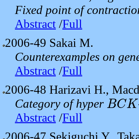
Fixed point of contractio
Abstract
/
Full
2006-49
Sakai M.
Counterexamples on gene
Abstract
/
Full
2006-48
Harizavi H., Macd
Category of hyper
B
C
K
B
C
K
Abstract
/
Full
2006-47
Sekiguchi Y., Tak