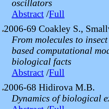
oscillators
Abstract
/
Full
2006-69
Coakley S., Smal
From molecules to insect
based computational mod
biological facts
Abstract
/
Full
2006-68
Hidirova M.B.
Dynamics of biological 