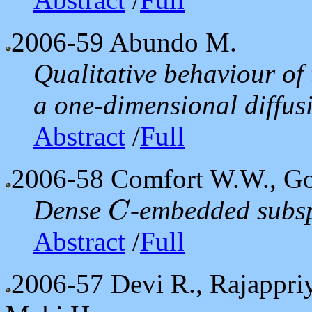
2006-59
Abundo M.
Qualitative behaviour of 
a one-dimensional diffu
Abstract
/
Full
2006-58
Comfort W.W., Got
Dense
-embedded subsp
C
C
Abstract
/
Full
2006-57
Devi R., Rajappr