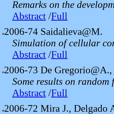
Remarks on the developm
Abstract
/
Full
2006-74
Saidalieva@M.
Simulation of cellular 
Abstract
/
Full
2006-73
De Gregorio@A.,
Some results on random f
Abstract
/
Full
2006-72
Mira J., Delgado 