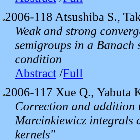
2006-118
Atsushiba S., Ta
Weak and strong converg
semigroups in a Banach s
condition
Abstract
/
Full
2006-117
Xue Q., Yabuta 
Correction and addition t
Marcinkiewicz integrals 
kernels"