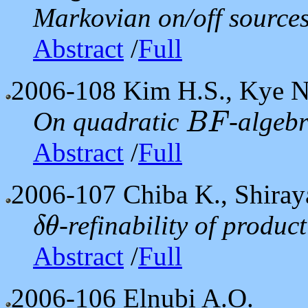
Markovian on/off sources
Abstract
/
Full
2006-108
Kim H.S., Kye N
On quadratic
-algeb
B
F
B
F
Abstract
/
Full
2006-107
Chiba K., Shiray
-refinability of produc
δ
θ
δ
θ
Abstract
/
Full
2006-106
Elnubi A.O.