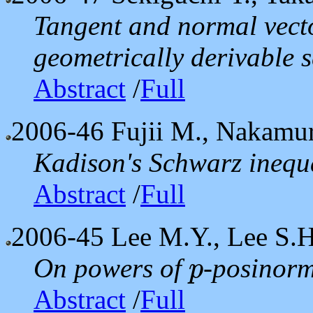
Tangent and normal vecto
geometrically derivable s
Abstract
/
Full
2006-46
Fujii M., Nakamur
Kadison's Schwarz inequa
Abstract
/
Full
2006-45
Lee M.Y., Lee S.H
On powers of
-posinorm
p
p
Abstract
/
Full