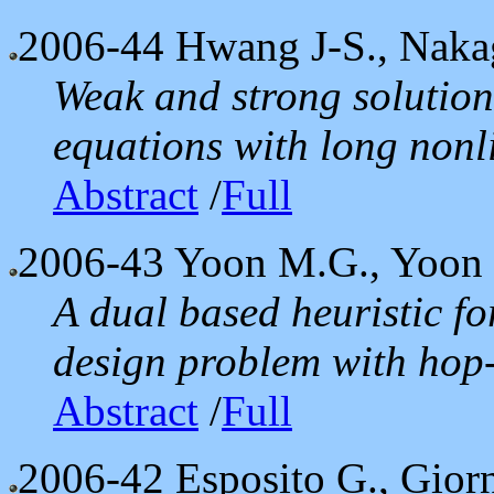
2006-44
Hwang J-S., Nakag
Weak and strong solutions
equations with long non
Abstract
/
Full
2006-43
Yoon M.G., Yoon 
A dual based heuristic f
design problem with hop-
Abstract
/
Full
2006-42
Esposito G., Giorn