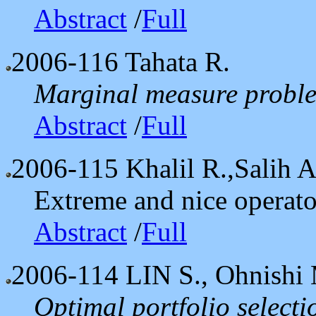
Abstract
/
Full
2006-116
Tahata R.
Marginal measure proble
Abstract
/
Full
2006-115
Khalil R.,Salih A
Extreme and nice operato
Abstract
/
Full
2006-114
LIN S., Ohnishi
Optimal portfolio select