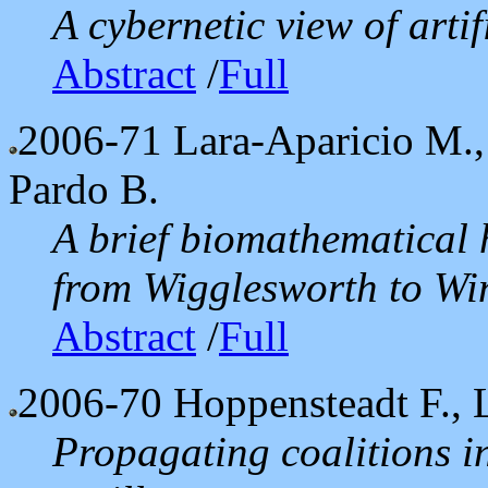
A cybernetic view of artif
Abstract
/
Full
2006-71
Lara-Aparicio M.,
Pardo B.
A brief biomathematical 
from Wigglesworth to Wi
Abstract
/
Full
2006-70
Hoppensteadt F., 
Propagating coalitions i